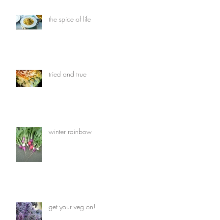
the spice of life
tried and true
winter rainbow
get your veg on!