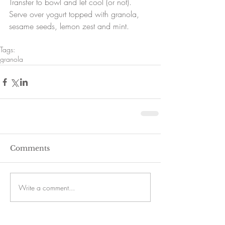
Transfer to bowl and let cool (or not).  
Serve over yogurt topped with granola, 
sesame seeds, lemon zest and mint. 
Tags:
granola
Comments
Write a comment...