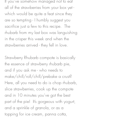
If you've somehow managed not to eat 
all of the strawberries from your box yet - 
which would be quite a feat since they 
are so tempting - I humbly suggest you 
sacrifice just a few to this recipe.  The 
rhubarb from my last box was languishing 
in the crisper this week and when the 
strawberries arrived - they fell in love.
Strawberry Rhubarb compote is basically 
the essence of strawberry rhubarb pie, 
and if you ask me - who needs to 
make/chill/roll/chill/prebake a crust?  
Here, all you need to do is chop rhubarb, 
slice strawberries, cook up the compote 
and in 10 minutes you've got the best 
part of the pie!  It’s gorgeous with yogurt, 
and a sprinkle of granola, or as a 
topping for ice cream, panna cotta, 