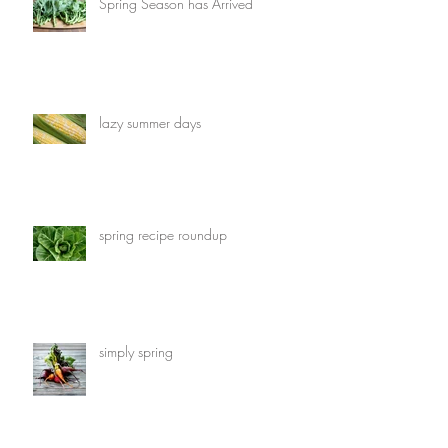
Spring Season has Arrived
lazy summer days
spring recipe roundup
simply spring