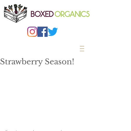
Strawberry Season!