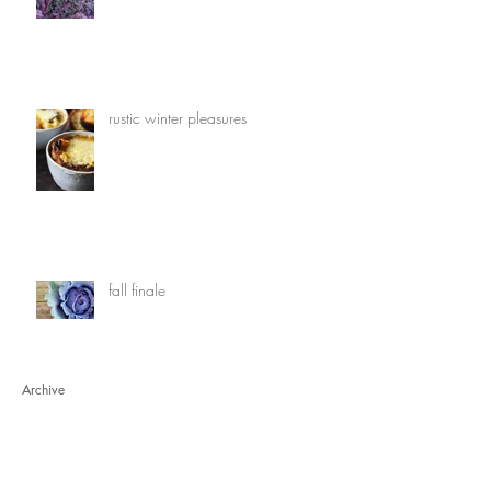
rustic winter pleasures
fall finale
Archive
March 2020
(1)
1 post
July 2019
(1)
1 post