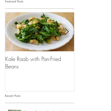
Featured Posts
Kale Raab with Pan-Fried
I'm a...mushroo
Beans
Recent Posts