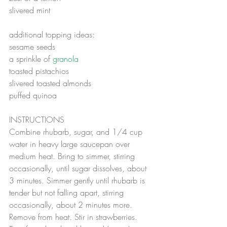
slivered mint
additional topping ideas:
sesame seeds 
a sprinkle of 
granola
toasted pistachios
slivered toasted almonds 
puffed quinoa
INSTRUCTIONS
Combine rhubarb, sugar, and 1/4 cup 
water in heavy large saucepan over 
medium heat. Bring to simmer, stirring 
occasionally, until sugar dissolves, about 
3 minutes. Simmer gently until rhubarb is 
tender but not falling apart, stirring 
occasionally, about 2 minutes more. 
Remove from heat. Stir in strawberries. 