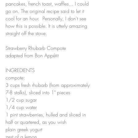
pancakes, french toast, waffles... I could 
go on. The original recipe said to let it 
cool for an hour.  Personally, I don't see 
how this is possible. It is utterly amazing 
straight off the stove.   
Strawberry Rhubarb Compote 
adapted from Bon Appétit
INGREDIENTS
compote:
3 cups fresh rhubarb (from approximately 
7-8 stalks), sliced into 1" pieces
1/2 cup sugar
1/4 cup water
1 pint strawberries, hulled and sliced in 
half or quartered, as you wish
plain greek yogurt
zest of a lemon