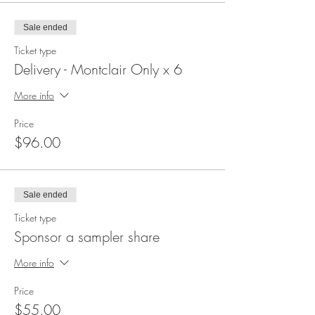
Sale ended
Ticket type
Delivery - Montclair Only x 6
More info
Price
$96.00
Sale ended
Ticket type
Sponsor a sampler share
More info
Price
$55.00