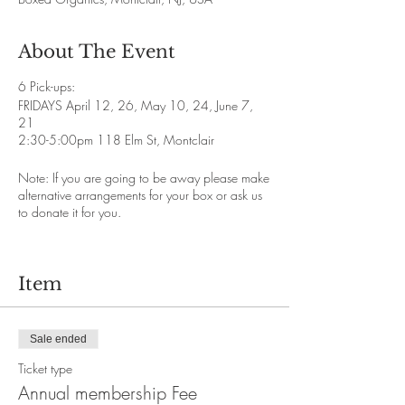
About The Event
6 Pick-ups:
FRIDAYS April 12, 26, May 10, 24, June 7,
21
2:30-5:00pm 118 Elm St, Montclair
Note: If you are going to be away please make
alternative arrangements for your box or ask us
to donate it for you.
Item
Sale ended
Ticket type
Annual membership Fee