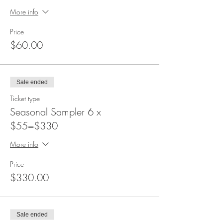
More info
Price
$60.00
Sale ended
Ticket type
Seasonal Sampler 6 x
$55=$330
More info
Price
$330.00
Sale ended