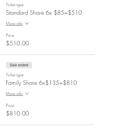
Ticket type
Standard Share 6x $85=$510
More info
Price
$510.00
Sale ended
Ticket type
Family Share 6x$135=$810
More info
Price
$810.00