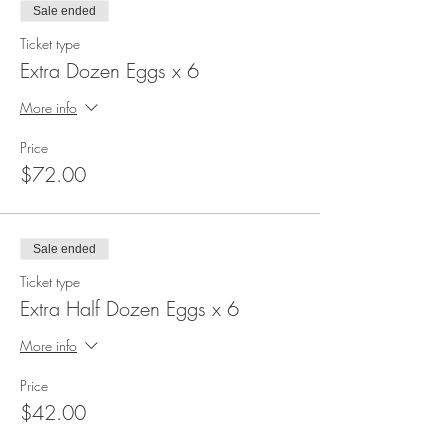
Sale ended
Ticket type
Extra Dozen Eggs x 6
More info
Price
$72.00
Sale ended
Ticket type
Extra Half Dozen Eggs x 6
More info
Price
$42.00