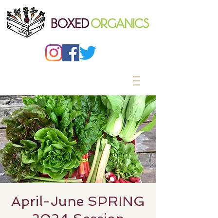
April-June SPRING