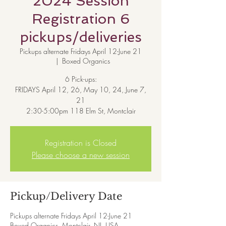
2024 Session
Registration 6
pickups/deliveries
Pickups alternate Fridays April 12-June 21
  |  
Boxed Organics
6 Pick-ups:
FRIDAYS April 12, 26, May 10, 24, June 7,
21
Registration is Closed
Please choose a new session
Pickup/Delivery Date
Pickups alternate Fridays April 12-June 21
Boxed Organics, Montclair, NJ, USA