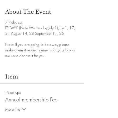
About The Event
7 Pick-ups: 
FRIDAYS (Note Wednesday July 1) July 1, 17, 
31 August 14, 28 September 11, 25
Note: If you are going to be away please 
make alternative arrangements for your box or 
ask us to donate it for you.
Item
Ticket type
Annual membership Fee
More info