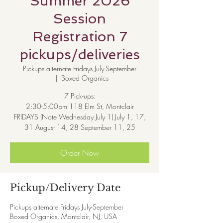
Summer 2026
Session
Registration 7
pickups/deliveries
Pickups alternate Fridays July-September
  |  
Boxed Organics
7 Pick-ups:
2:30-5:00pm 118 Elm St, Montclair
FRIDAYS (Note Wednesday July 1) July 1, 17,
31 August 14, 28 September 11, 25
Order Now
Pickup/Delivery Date
Pickups alternate Fridays July-September
Boxed Organics, Montclair, NJ, USA