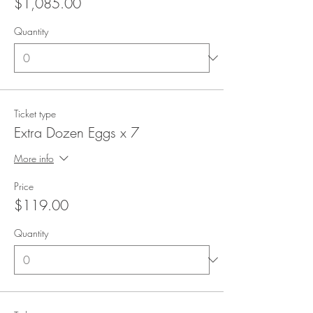
$1,085.00
Quantity
Ticket type
Extra Dozen Eggs x 7
More info
Price
$119.00
Quantity