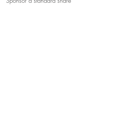
Sponsor a standard share
More info
Price
$100.00
Quantity
Ticket type
Sponsor a family share
More info
Price
$155.00
Quantity