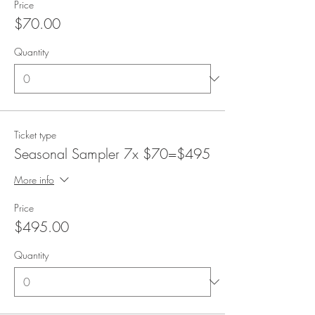
Price
$70.00
Quantity
Ticket type
Seasonal Sampler 7x $70=$495
More info
Price
$495.00
Quantity