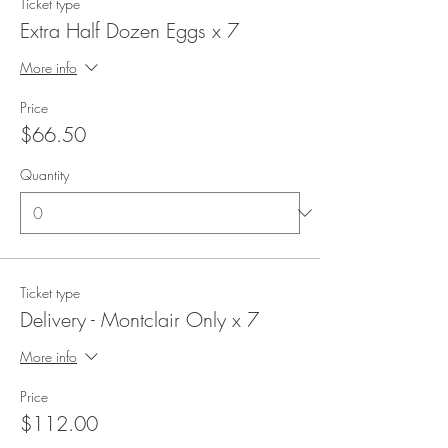
Ticket type
Extra Half Dozen Eggs x 7
More info
Price
$66.50
Quantity
Ticket type
Delivery - Montclair Only x 7
More info
Price
$112.00