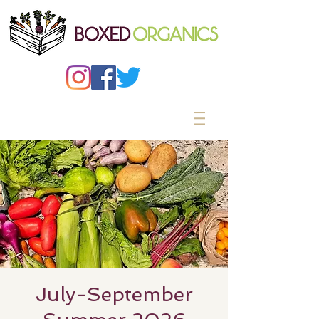
July-September