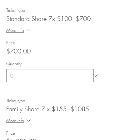
Ticket type
Standard Share 7x $100=$700
More info
Price
$700.00
Quantity
Ticket type
Family Share 7 x $155=$1085
More info
Price