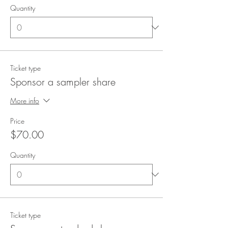
Quantity
Ticket type
Sponsor a sampler share
More info
Price
$70.00
Quantity
Ticket type