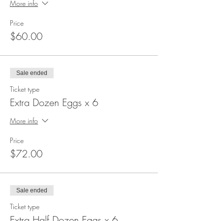
More info
Price
$60.00
Sale ended
Ticket type
Extra Dozen Eggs x 6
More info
Price
$72.00
Sale ended
Ticket type
Extra Half Dozen Eggs x 6