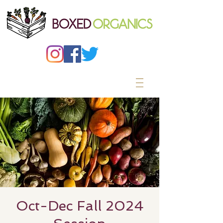
Oct-Dec Fall 2024