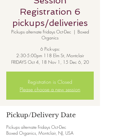
Session
Registration 6
pickups/deliveries
Pickups alternate Fridays Oct-Dec
  |  
Boxed
Organics
6 Pick-ups:
2:30-5:00pm 118 Elm St, Montclair
Registration is Closed
Please choose a new session
Pickup/Delivery Date
Pickups alternate Fridays Oct-Dec
Boxed Organics, Montclair, NJ, USA