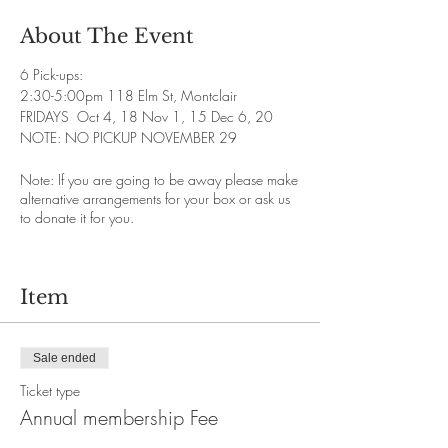
About The Event
6 Pick-ups:
2:30-5:00pm 118 Elm St, Montclair
FRIDAYS Oct 4, 18 Nov 1, 15 Dec 6, 20
NOTE: NO PICKUP NOVEMBER 29
Note: If you are going to be away please make
alternative arrangements for your box or ask us
to donate it for you.
Item
Sale ended
Ticket type
Annual membership Fee