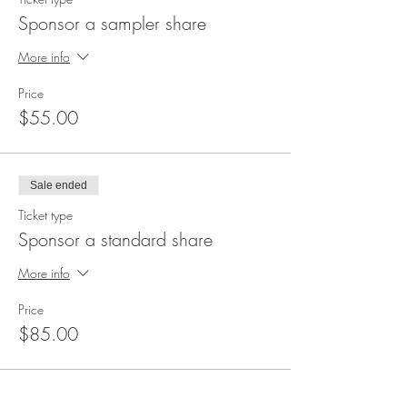
Sponsor a sampler share
More info
Price
$55.00
Sale ended
Ticket type
Sponsor a standard share
More info
Price
$85.00
Sale ended