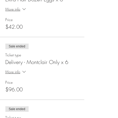
More info
Price
$42.00
Sale ended
Ticket type
Delivery - Montclair Only x 6
More info
Price
$96.00
Sale ended
Ticket type