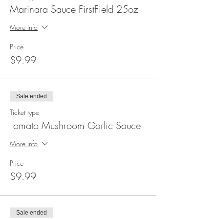
Marinara Sauce FirstField 25oz
More info
Price
$9.99
Sale ended
Ticket type
Tomato Mushroom Garlic Sauce
More info
Price
$9.99
Sale ended