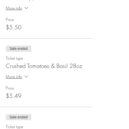
More info
Price
$5.50
Sale ended
Ticket type
Crushed Tomatoes & Basil 28oz
More info
Price
$5.49
Sale ended
Ticket type