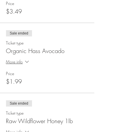
Price
$3.49
Sale ended
Ticket type
Organic Hass Avocado
More info
Price
$1.99
Sale ended
Ticket type
Raw Wildflower Honey 1lb
More info