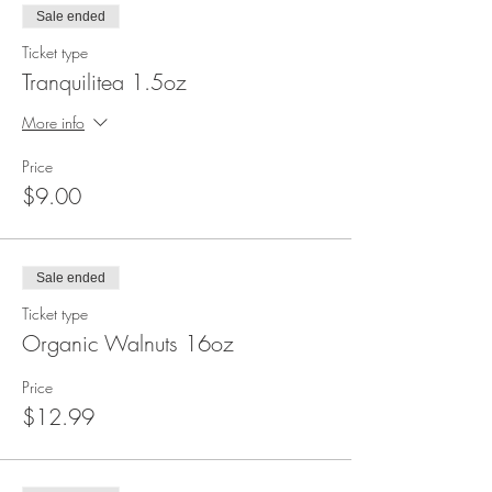
Sale ended
Ticket type
Tranquilitea 1.5oz
More info
Price
$9.00
Sale ended
Ticket type
Organic Walnuts 16oz
Price
$12.99