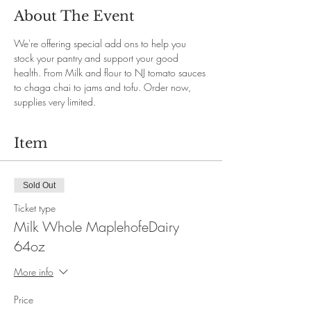
About The Event
We're offering special add ons to help you 
stock your pantry and support your good 
health. From Milk and flour to NJ tomato sauces 
to chaga chai to jams and tofu. Order now, 
supplies very limited. 
Item
Sold Out
Ticket type
Milk Whole MaplehofeDairy
64oz
More info
Price