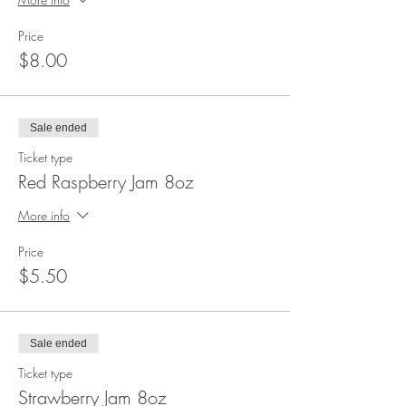
Price
$8.00
Sale ended
Ticket type
Red Raspberry Jam 8oz
More info
Price
$5.50
Sale ended
Ticket type
Strawberry Jam 8oz