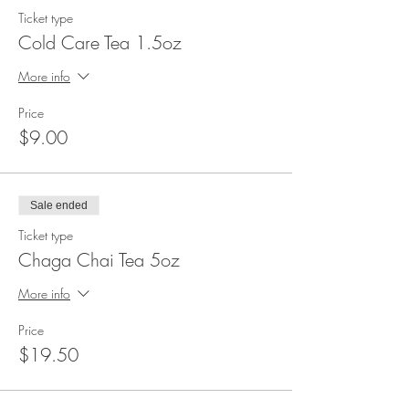
Ticket type
Cold Care Tea 1.5oz
More info
Price
$9.00
Sale ended
Ticket type
Chaga Chai Tea 5oz
More info
Price
$19.50