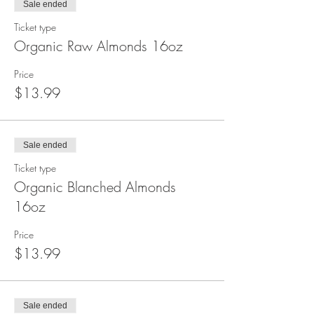
Sale ended
Ticket type
Organic Raw Almonds 16oz
Price
$13.99
Sale ended
Ticket type
Organic Blanched Almonds
16oz
Price
$13.99
Sale ended