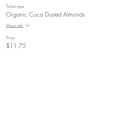
Ticket type
Organic Coca Dusted Almonds
More info
Price
$11.75
Sale ended
Ticket type
Organic Apricots 16oz
More info
Price
$5.50