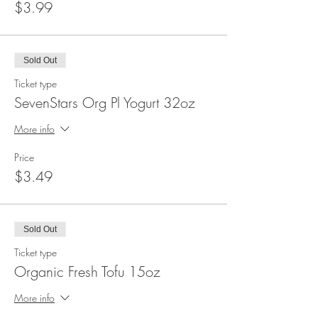
$3.99
Sold Out
Ticket type
SevenStars Org Pl Yogurt 32oz
More info
Price
$3.49
Sold Out
Ticket type
Organic Fresh Tofu 15oz
More info