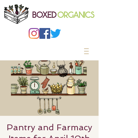
Pantry and Farmacy