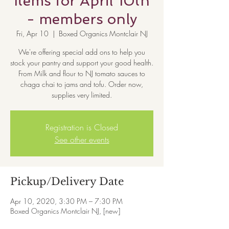
Items for April 10th
- members only
Fri, Apr 10
  |  
Boxed Organics Montclair NJ
We're offering special add ons to help you
stock your pantry and support your good health.
From Milk and flour to NJ tomato sauces to
chaga chai to jams and tofu. Order now,
supplies very limited.
Registration is Closed
See other events
Pickup/Delivery Date
Apr 10, 2020, 3:30 PM – 7:30 PM
Boxed Organics Montclair NJ, [new]