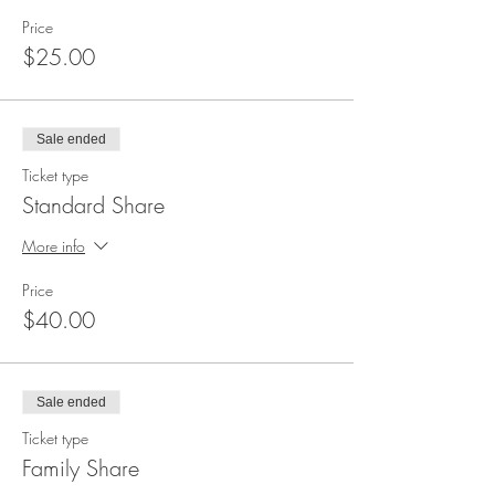
Price
$25.00
Sale ended
Ticket type
Standard Share
More info
Price
$40.00
Sale ended
Ticket type
Family Share