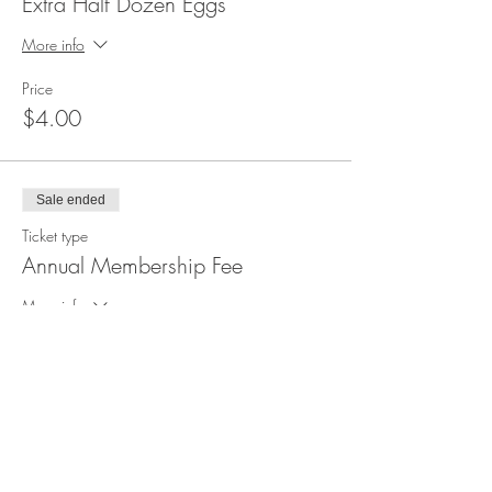
Extra Half Dozen Eggs
More info
Price
$4.00
Sale ended
Ticket type
Annual Membership Fee
More info
Price
$30.00
Sale ended