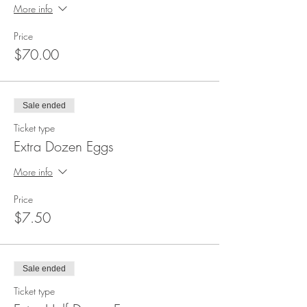
More info
Price
$70.00
Sale ended
Ticket type
Extra Dozen Eggs
More info
Price
$7.50
Sale ended
Ticket type