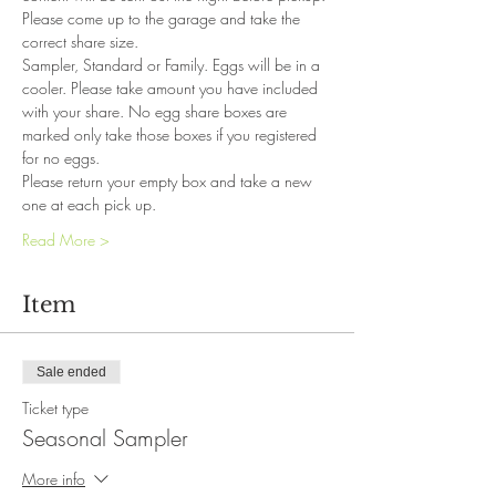
Please come up to the garage and take the 
correct share size. 
Sampler, Standard or Family. Eggs will be in a 
cooler. Please take amount you have included 
with your share. No egg share boxes are 
marked only take those boxes if you registered 
for no eggs. 
Please return your empty box and take a new 
one at each pick up. 
Read More >
Item
Sale ended
Ticket type
Seasonal Sampler
More info