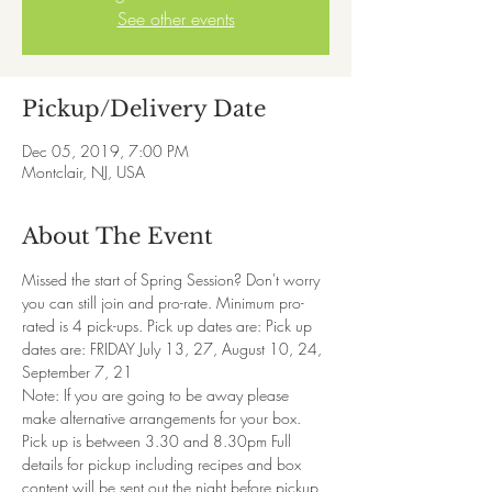
See other events
Pickup/Delivery Date
Dec 05, 2019, 7:00 PM
Montclair, NJ, USA
About The Event
Missed the start of Spring Session? Don't worry 
you can still join and pro-rate. Minimum pro-
rated is 4 pick-ups. Pick up dates are: Pick up 
dates are: FRIDAY July 13, 27, August 10, 24, 
September 7, 21
Note: If you are going to be away please 
make alternative arrangements for your box.
Pick up is between 3.30 and 8.30pm Full 
details for pickup including recipes and box 
content will be sent out the night before pickup. 