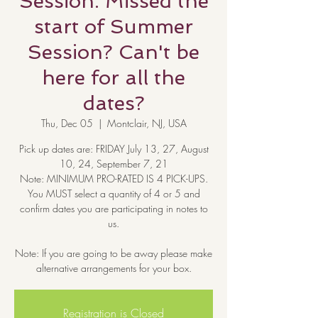
Session. Missed the
start of Summer
Session? Can't be
here for all the
dates?
Thu, Dec 05
  |  
Montclair, NJ, USA
Pick up dates are: FRIDAY July 13, 27, August
10, 24, September 7, 21
Note: MINIMUM PRO-RATED IS 4 PICK-UPS.
You MUST select a quantity of 4 or 5 and
confirm dates you are participating in notes to
us.
Note: If you are going to be away please make
alternative arrangements for your box.
Registration is Closed