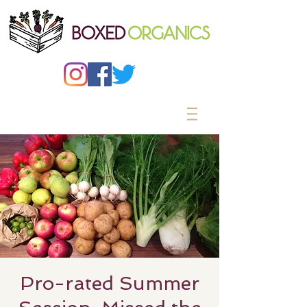
Pro-rated Summer