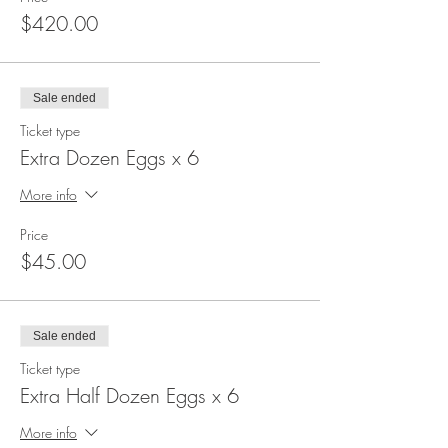
$420.00
Sale ended
Ticket type
Extra Dozen Eggs x 6
More info
Price
$45.00
Sale ended
Ticket type
Extra Half Dozen Eggs x 6
More info