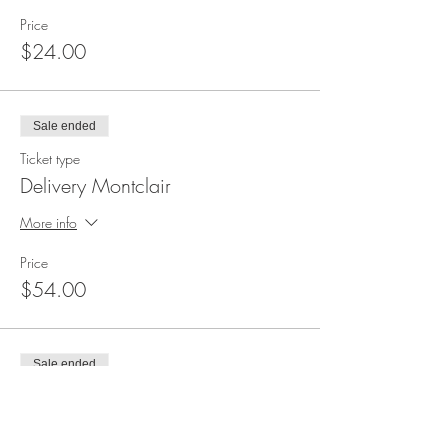
Price
$24.00
Sale ended
Ticket type
Delivery Montclair
More info
Price
$54.00
Sale ended
Ticket type
Annual Registration Fee