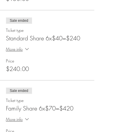
Sale ended
Ticket type
Standard Share 6x$40=$240
More info
Price
$240.00
Sale ended
Ticket type
Family Share 6x$70=$420
More info
Price