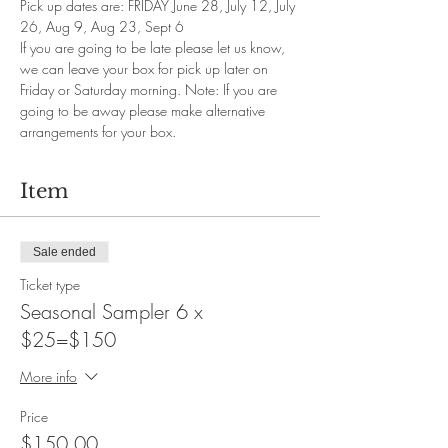
Pick up dates are: FRIDAY June 28, July 12, July 
26, Aug 9, Aug 23, Sept 6
If you are going to be late please let us know, 
we can leave your box for pick up later on 
Friday or Saturday morning. Note: If you are 
going to be away please make alternative 
arrangements for your box.
Item
Sale ended
Ticket type
Seasonal Sampler 6 x
$25=$150
More info
Price
$150.00