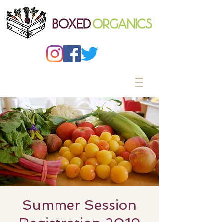
Summer Session