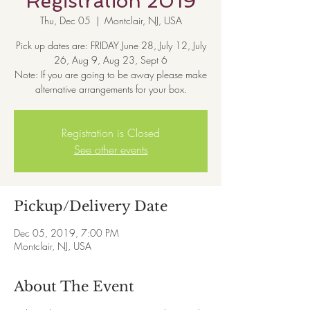
Registration 2019
Thu, Dec 05
  |  
Montclair, NJ, USA
Pick up dates are: FRIDAY June 28, July 12, July
26, Aug 9, Aug 23, Sept 6
Note: If you are going to be away please make
alternative arrangements for your box.
Registration is Closed
See other events
Pickup/Delivery Date
Dec 05, 2019, 7:00 PM
Montclair, NJ, USA
About The Event