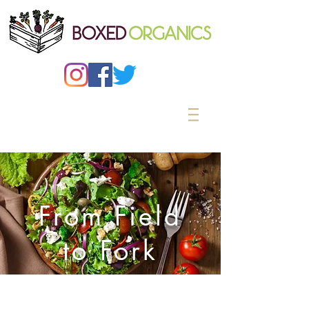
From Field
to Fork