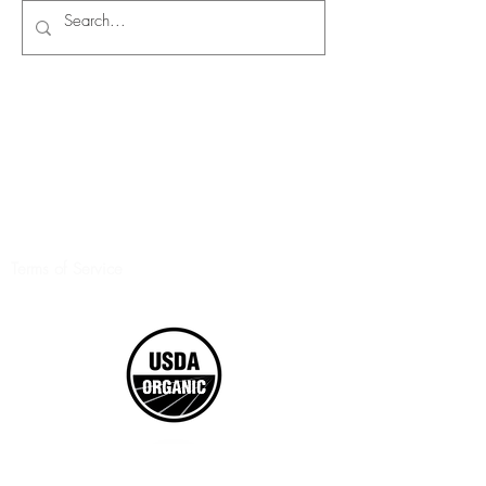
Terms of Service
©2017 Boxed Organics