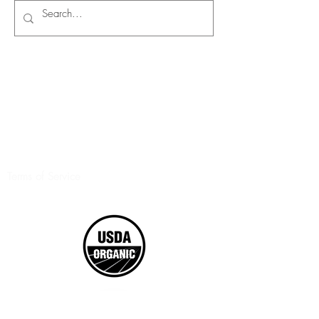
Terms of Service
©2017 Boxed Organics