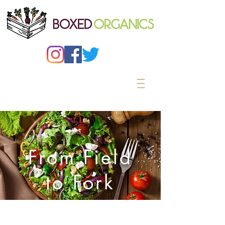
From Field
to Fork