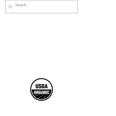
Terms of Service
©2017 Boxed Organics