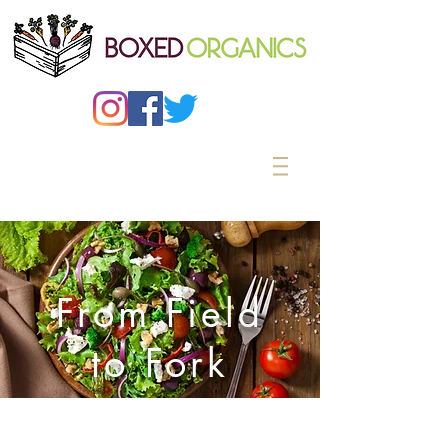
From Field
to Fork