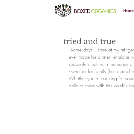
Hom
tried and true
 Some days, I stare at my refrigerator completely stumped.  I can hardly remember what I've 
ever made for dinner, let alone w
suddenly struck with memories of 
- whether for family (hello zucchi
Whether you're cooking for yoursel
deliciousness with this week's bo