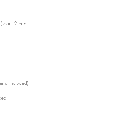
 (scant 2 cups) 
tems included)
ced