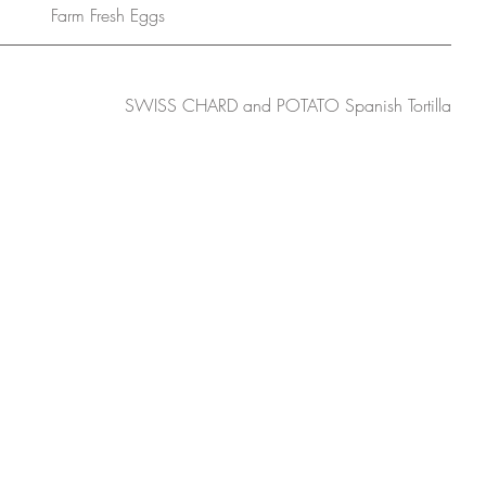
Farm Fresh Eggs
SWISS CHARD and POTATO Spanish Tortilla