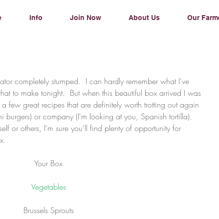
e
Info
Join Now
About Us
Our Farm
hat to make tonight.  But when this beautiful box arrived I was 
a few great recipes that are definitely worth trotting out again 
ni burgers) or company (I'm looking at you, Spanish tortilla).    
f or others, I'm sure you'll find plenty of opportunity for 
x.
Your Box
Vegetables
Brussels Sprouts