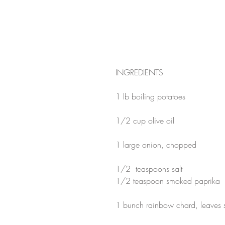
INGREDIENTS
1 lb boiling potatoes
1/2 cup olive oil
1 large onion, chopped
1/2  teaspoons salt
1/2 teaspoon smoked paprika
1 bunch rainbow chard, leaves