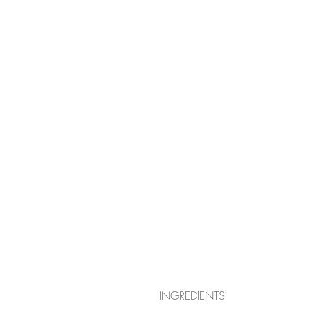
INGREDIENTS