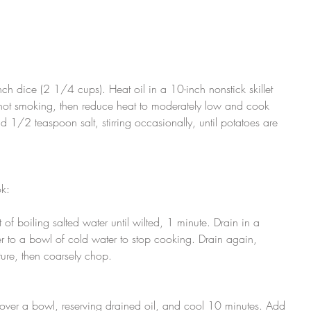
ch dice (2 1/4 cups). Heat oil in a 10-inch nonstick skillet 
 not smoking, then reduce heat to moderately low and cook 
 1/2 teaspoon salt, stirring occasionally, until potatoes are 
k:
of boiling salted water until wilted, 1 minute. Drain in a 
r to a bowl of cold water to stop cooking. Drain again, 
ture, then coarsely chop.
 over a bowl, reserving drained oil, and cool 10 minutes. Add 