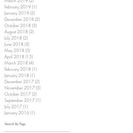
March 2019
(2)
2 posts
February 2019
(1)
1 post
January 2019
(2)
2 posts
December 2018
(2)
2 posts
October 2018
(3)
3 posts
August 2018
(2)
2 posts
July 2018
(2)
2 posts
June 2018
(3)
3 posts
May 2018
(5)
5 posts
April 2018
(15)
15 posts
March 2018
(4)
4 posts
February 2018
(1)
1 post
January 2018
(1)
1 post
December 2017
(2)
2 posts
November 2017
(5)
5 posts
October 2017
(2)
2 posts
September 2017
(1)
1 post
July 2017
(1)
1 post
January 2016
(1)
1 post
Search By Tags