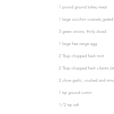
1 pound ground turkey meat 
1 large zucchini coarsely grated
3 green onions, thinly sliced
1 large free range egg
2 Tbsp chopped fresh mint
2 Tbsp chopped fresh cilantro (s
2 clove garlic, crushed and min
1 tsp ground cumin
1/2 tsp salt