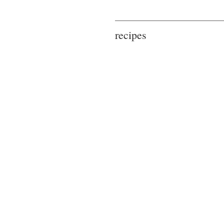
recipes