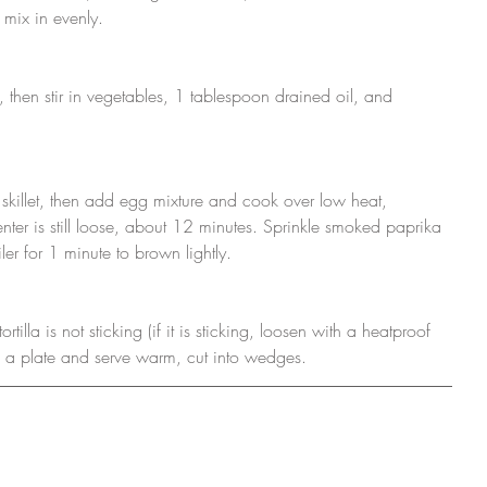
o mix in evenly.
, then stir in vegetables, 1 tablespoon drained oil, and 
skillet, then add egg mixture and cook over low heat, 
center is still loose, about 12 minutes. Sprinkle smoked paprika 
er for 1 minute to brown lightly. 
rtilla is not sticking (if it is sticking, loosen with a heatproof 
nto a plate and serve warm, cut into wedges.