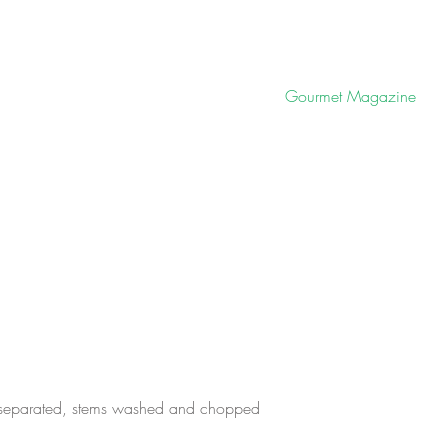
Gourmet Magazine
 separated, stems washed and chopped