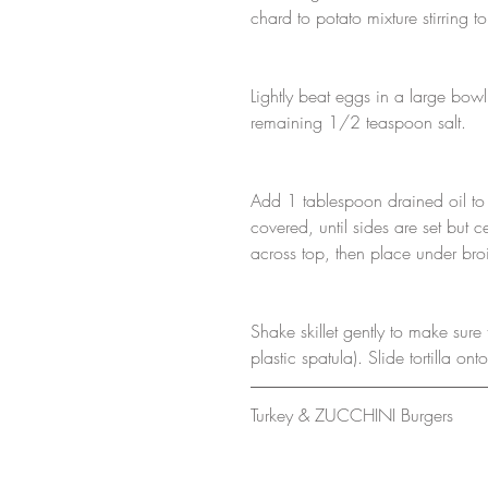
chard to potato mixture stirring t
Lightly beat eggs in a large bowl
remaining 1/2 teaspoon salt.
Add 1 tablespoon drained oil to 
covered, until sides are set but 
across top, then place under broil
Shake skillet gently to make sure to
plastic spatula). Slide tortilla o
Turkey & ZUCCHINI Burgers