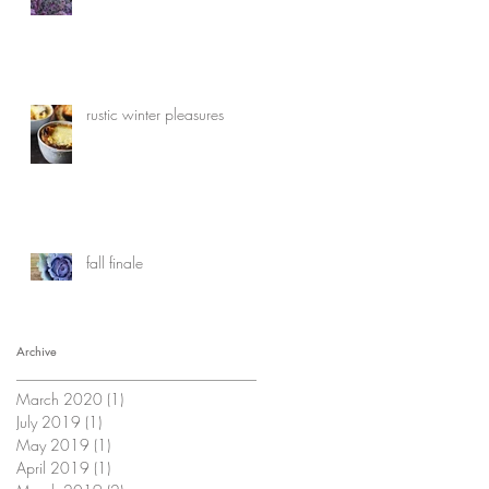
rustic winter pleasures
fall finale
Archive
March 2020
(1)
1 post
July 2019
(1)
1 post
May 2019
(1)
1 post
April 2019
(1)
1 post