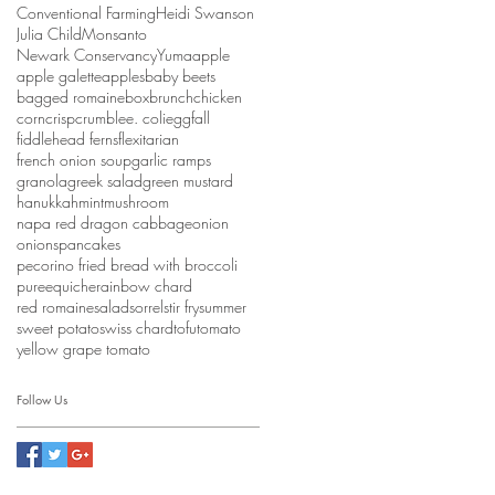
Conventional Farming
Heidi Swanson
Julia Child
Monsanto
Newark Conservancy
Yuma
apple
apple galette
apples
baby beets
bagged romaine
box
brunch
chicken
corn
crisp
crumble
e. coli
egg
fall
fiddlehead ferns
flexitarian
french onion soup
garlic ramps
granola
greek salad
green mustard
hanukkah
mint
mushroom
napa red dragon cabbage
onion
onions
pancakes
pecorino fried bread with broccoli
puree
quiche
rainbow chard
red romaine
salad
sorrel
stir fry
summer
sweet potato
swiss chard
tofu
tomato
yellow grape tomato
Follow Us