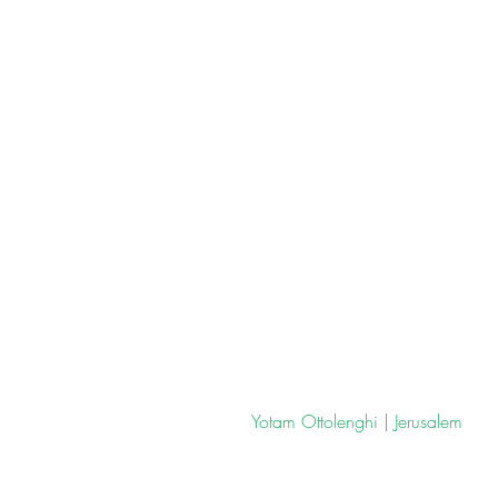
 Yotam Ottolenghi | Jerusalem