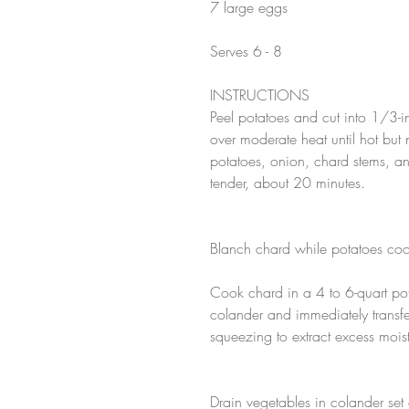
7 large eggs
Serves 6 - 8
INSTRUCTIONS
Peel potatoes and cut into 1/3-in
over moderate heat until hot but
potatoes, onion, chard stems, and
tender, about 20 minutes.
Blanch chard while potatoes coo
Cook chard in a 4 to 6-quart pot 
colander and immediately transfe
squeezing to extract excess mois
Drain vegetables in colander set