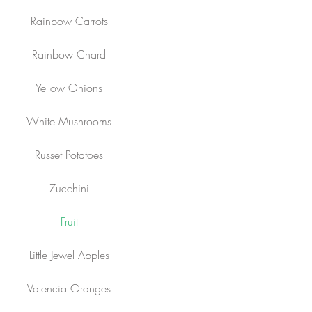
Rainbow Carrots
Rainbow Chard
Yellow Onions
White Mushrooms
Russet Potatoes
Zucchini
Fruit
Little Jewel Apples
Valencia Oranges