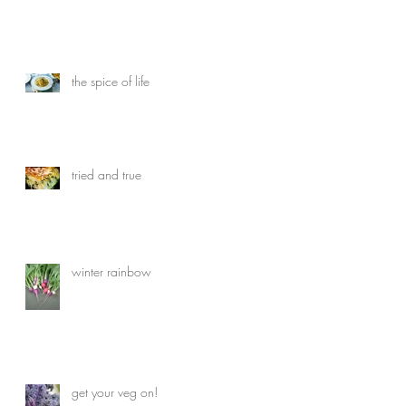
the spice of life
tried and true
winter rainbow
get your veg on!