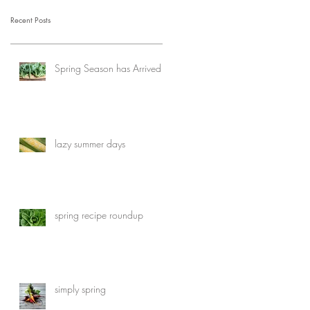
Recent Posts
Spring Season has Arrived
lazy summer days
spring recipe roundup
simply spring