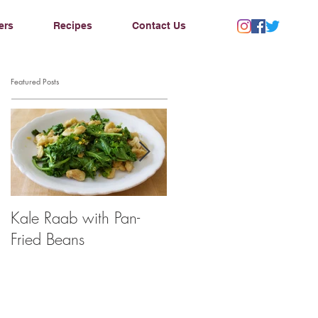
ers
Recipes
Contact Us
Featured Posts
Kale Raab with Pan-
I'm a...mushroom
Fried Beans
farmer??