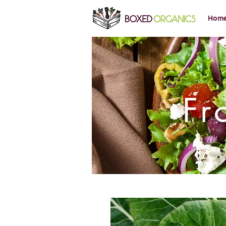
Hom
Fr