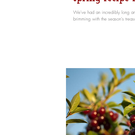
We've had an incredibly long and
brimming with the season's treasu