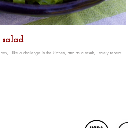
k salad