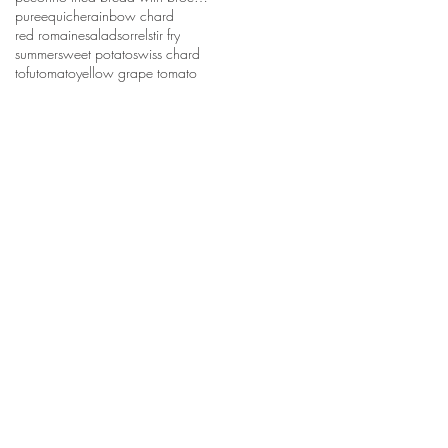
puree
quiche
rainbow chard
red romaine
salad
sorrel
stir fry
summer
sweet potato
swiss chard
tofu
tomato
yellow grape tomato