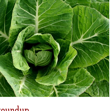
 roundup