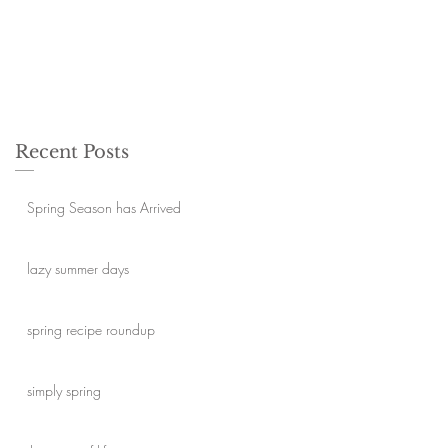
Recent Posts
Spring Season has Arrived
lazy summer days
spring recipe roundup
simply spring