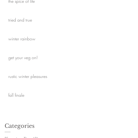
the spice of life
tried and true
winter rainbow
get your veg on!
rustic winter pleasures
fall finale
Categories