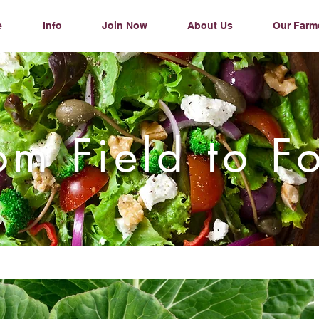
e
Info
Join Now
About Us
Our Farm
om Field to F