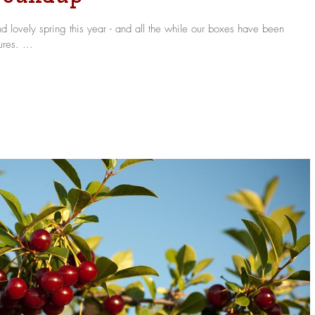
 lovely spring this year - and all the while our boxes have been
res. ...