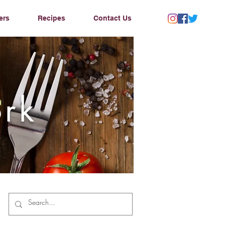
ers
Recipes
Contact Us
ork