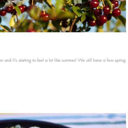
 starting to feel a lot like summer! We still have a few spring