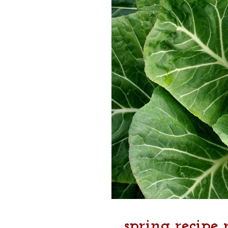
spring recipe