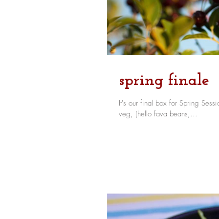
spring finale
It's our final box for Spring Session and it's
veg, (hello fava beans,...