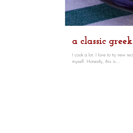
a classic gree
I cook a lot. I love to try new recipes, I like a challenge in the kitchen, and as a result, I rarely repeat
myself. Honestly, this is...