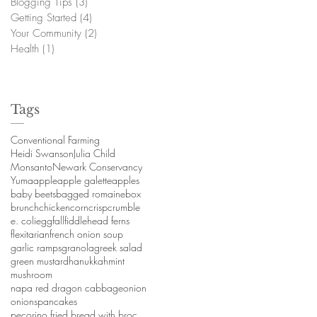
Blogging Tips
(3)
3 posts
Getting Started
(4)
4 posts
Your Community
(2)
2 posts
Health
(1)
1 post
Tags
Conventional Farming
Heidi Swanson
Julia Child
Monsanto
Newark Conservancy
Yuma
apple
apple galette
apples
baby beets
bagged romaine
box
brunch
chicken
corn
crisp
crumble
e. coli
egg
fall
fiddlehead ferns
flexitarian
french onion soup
garlic ramps
granola
greek salad
green mustard
hanukkah
mint
mushroom
napa red dragon cabbage
onion
onions
pancakes
pecorino fried bread with broccoli