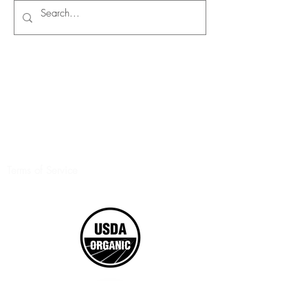
Terms of Service
©2017 Boxed Organics