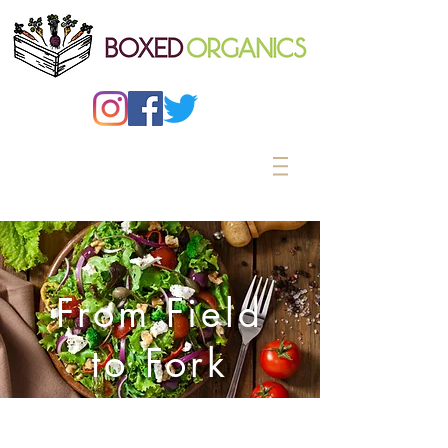
From Field
to Fork