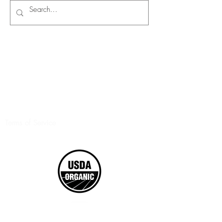
Terms of Service
©2017 Boxed Organics