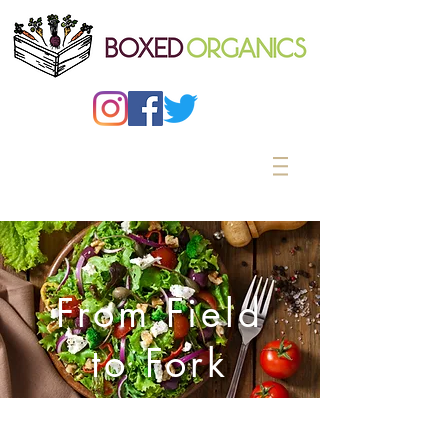
From Field
to Fork