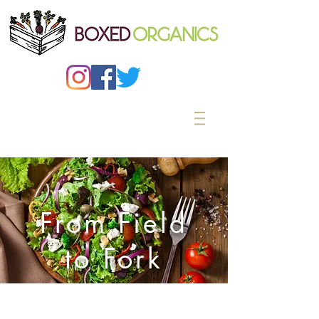
From Field
to Fork