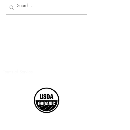
Terms of Service
©2017 Boxed Organics