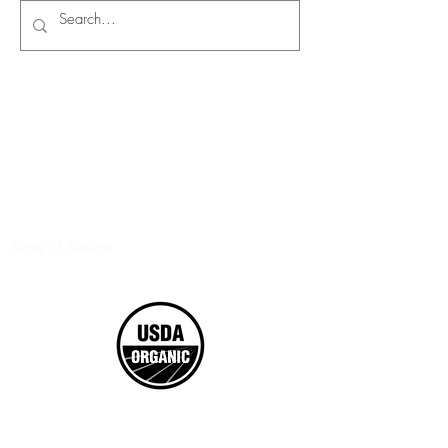
Terms of Service
©2017 Boxed Organics