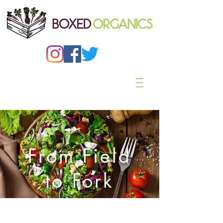
From Field
to Fork