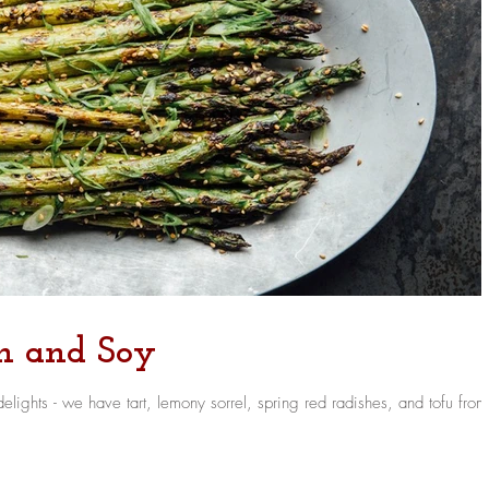
ch and Soy
 radishes, and tofu from