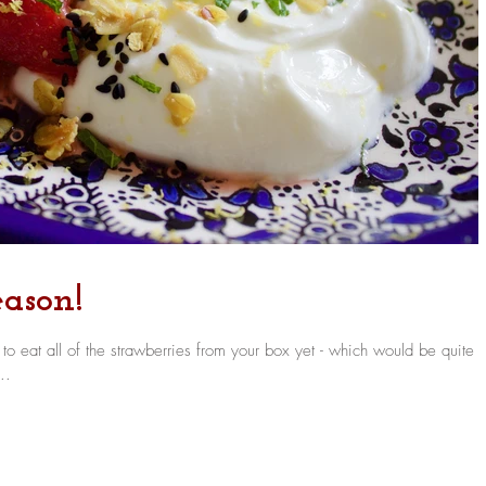
ason!
 eat all of the strawberries from your box yet - which would be quite 
..