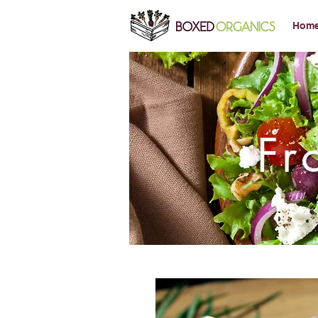
Hom
Fr