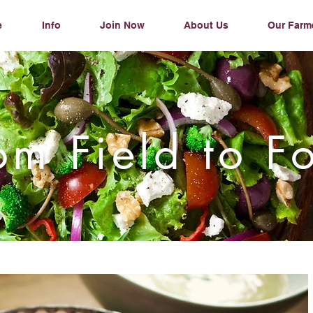
e
Info
Join Now
About Us
Our Farm
om Field to F