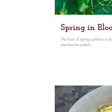
Spring in Bl
The fruits of spring continue to burst forth - figurat
strawberries poked...