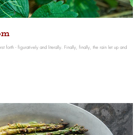
oom
ively and literally. Finally, finally, the rain let up and