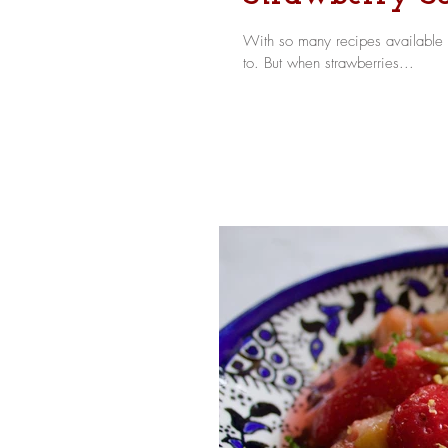
With so many recipes available o
to. But when strawberries...