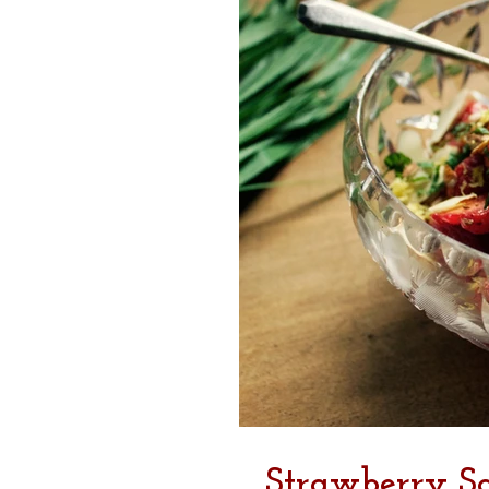
Strawberry S