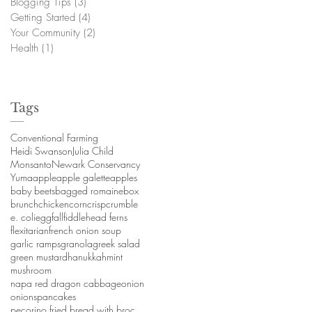
Blogging Tips
(3)
3 posts
Getting Started
(4)
4 posts
Your Community
(2)
2 posts
Health
(1)
1 post
Tags
Conventional Farming
Heidi Swanson
Julia Child
Monsanto
Newark Conservancy
Yuma
apple
apple galette
apples
baby beets
bagged romaine
box
brunch
chicken
corn
crisp
crumble
e. coli
egg
fall
fiddlehead ferns
a
flexitarian
french onion soup
garlic ramps
granola
greek salad
green mustard
hanukkah
mint
mushroom
napa red dragon cabbage
onion
onions
pancakes
pecorino fried bread with broccoli