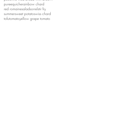
puree
quiche
rainbow chard
red romaine
salad
sorrel
stir fry
summer
sweet potato
swiss chard
tofu
tomato
yellow grape tomato