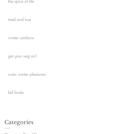
the spice of life
ed
tried and true
winter rainbow
get your veg on!
rustic winter pleasures
fall finale
Categories