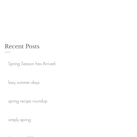
Recent Posts
Spring Season has Arrived
lazy summer days
spring recipe roundup
simply spring