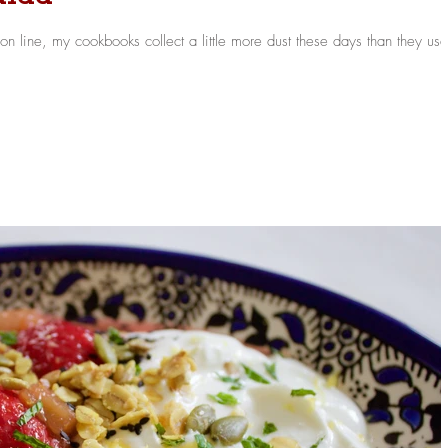
n line, my cookbooks collect a little more dust these days than they us