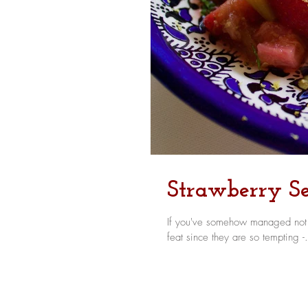
Strawberry Se
If you've somehow managed not to
feat since they are so tempting -.