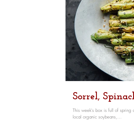
Sorrel, Spina
This week's box is full of spring delights - we have tart, lemony sorrel, spring red
local organic soybeans,...