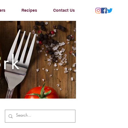
ers
Recipes
Contact Us
ork