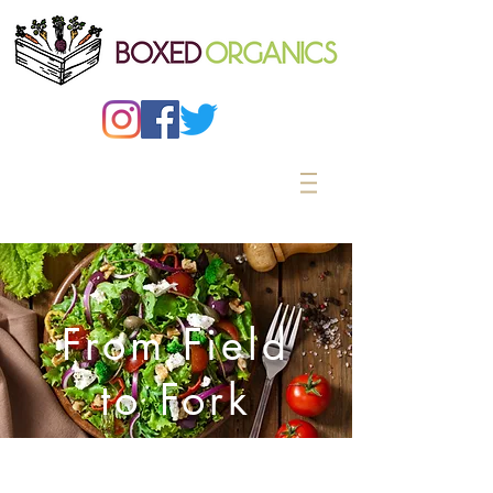
From Field
to Fork