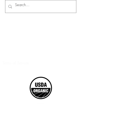
Terms of Service
©2017 Boxed Organics