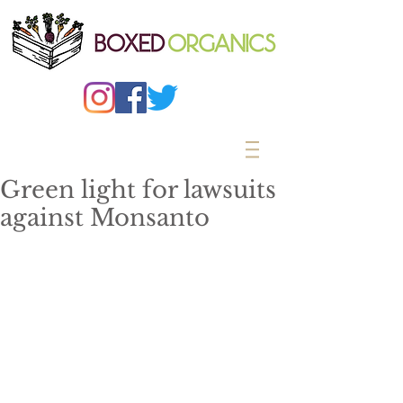
Green light for lawsuits
against Monsanto