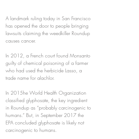
A landmark ruling today in San Francisco 
has opened the door to people bringing 
lawsuits claiming the weedkiller Roundup 
causes cancer. 
In 2012, a French court found Monsanto 
guilty of chemical poisoning of a farmer 
who had used the herbicide Lasso, a 
trade name for alachlor.
In 2015he World Health Organization 
classified glyphosate, the key ingredient 
in Roundup as “probably carcinogenic to 
humans.” But, in September 2017 the 
EPA concluded glyphosate is likely not 
carcinogenic to humans.