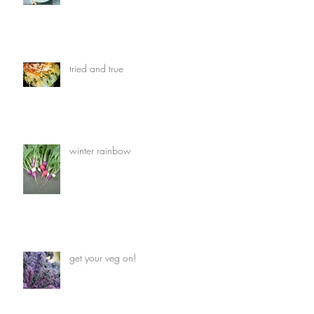
tried and true
winter rainbow
get your veg on!