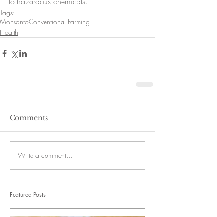
to hazardous chemicals. 
Tags:
Monsanto
Conventional Farming
Health
Comments
Write a comment...
Featured Posts