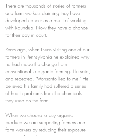
There are thousands of stories of farmers 
and farm workers claiming they have 
developed cancer as a result of working 
with Roundup. Now they have a chance 
for their day in court. 
Years ago, when I was visiting one of our 
farmers in Pennsylvania he explained why 
he had made the change from 
conventional to organic farming. He said, 
and repeated, "Monsanto lied to me." He 
believed his family had suffered a series 
of health problems from the chemicals 
they used on the farm. 
When we choose to buy organic 
produce we are supporting farmers and 
farm workers by reducing their exposure 