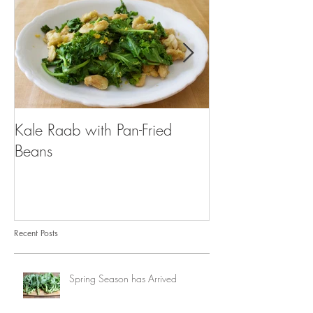
Kale Raab with Pan-Fried
I'm a...mushroo
Beans
Recent Posts
Spring Season has Arrived