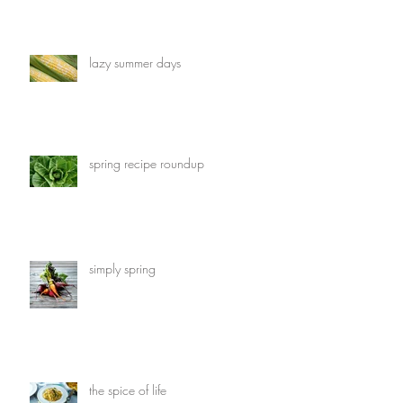
lazy summer days
spring recipe roundup
simply spring
the spice of life