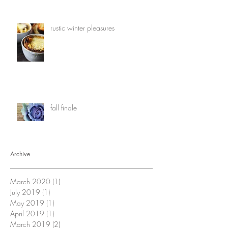
rustic winter pleasures
fall finale
Archive
March 2020
(1)
1 post
July 2019
(1)
1 post
May 2019
(1)
1 post
April 2019
(1)
1 post
March 2019
(2)
2 posts