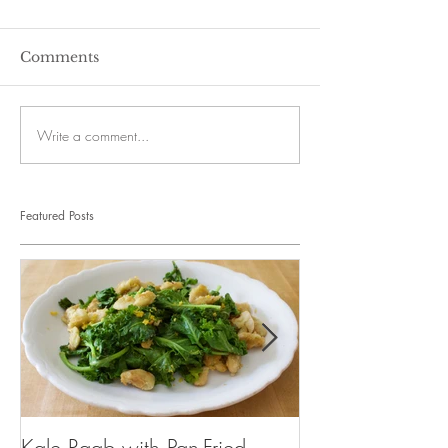
Comments
Write a comment...
Featured Posts