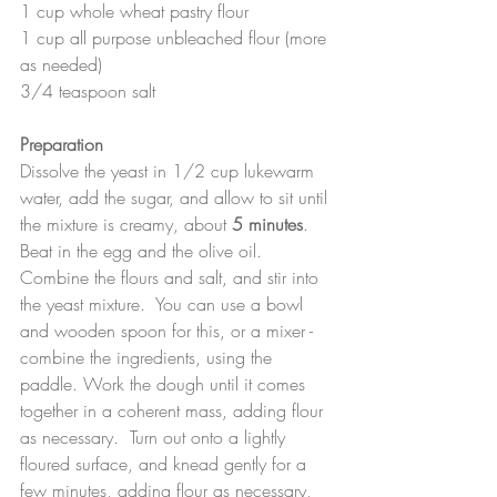
1 cup whole wheat pastry flour
1 cup all purpose unbleached flour (more 
as needed)
3/4 teaspoon salt
Preparation
Dissolve the yeast in 1/2 cup lukewarm 
water, add the sugar, and allow to sit until 
the mixture is creamy, about 
5 minutes
.  
Beat in the egg and the olive oil.  
Combine the flours and salt, and stir into 
the yeast mixture.  You can use a bowl 
and wooden spoon for this, or a mixer - 
combine the ingredients, using the 
paddle. Work the dough until it comes 
together in a coherent mass, adding flour 
as necessary.  Turn out onto a lightly 
floured surface, and knead gently for a 
few minutes, adding flour as necessary, 