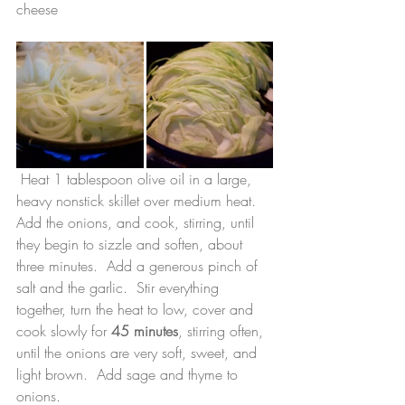
cheese
 Heat 1 tablespoon olive oil in a large, 
heavy nonstick skillet over medium heat.  
Add the onions, and cook, stirring, until 
they begin to sizzle and soften, about 
three minutes.  Add a generous pinch of 
salt and the garlic.  Stir everything 
together, turn the heat to low, cover and 
cook slowly for 
45 minutes
, stirring often, 
until the onions are very soft, sweet, and 
light brown.  Add sage and thyme to 
onions.