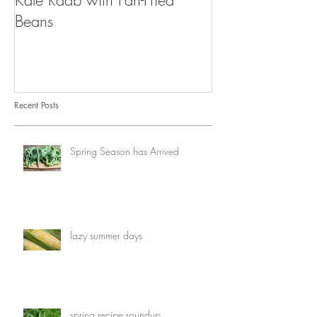
Kale Raab with Pan-Fried
I'm a...mushroo
Beans
Recent Posts
Spring Season has Arrived
lazy summer days
spring recipe roundup