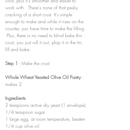
crust, plus it's smoother and easier to 
work with.  There's none of that pesky 
cracking of a short crust. It's simple 
enough to make and while it rises on the 
counter, you have time to make the filling. 
 Plus, there is no need to blind bake this 
crust, you just roll it out, plop it in the tin, 
fill and bake.
Step 1
 - Make the crust
Whole Wheat Yeasted Olive Oil Pastry
 - 
makes 2
Ingredients
2 teaspoons active dry yeast (1 envelope)
1/4 teaspoon sugar
1 large egg, at room temperature, beaten
1/4 cup olive oil