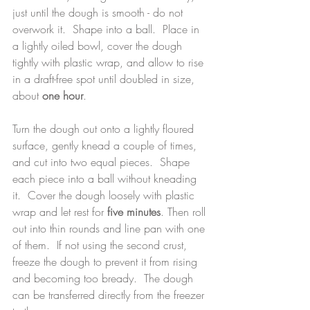
just until the dough is smooth - do not 
overwork it.  Shape into a ball.  Place in 
a lightly oiled bowl, cover the dough 
tightly with plastic wrap, and allow to rise 
in a draft-free spot until doubled in size, 
about 
one hour
.
Turn the dough out onto a lightly floured 
surface, gently knead a couple of times, 
and cut into two equal pieces.  Shape 
each piece into a ball without kneading 
it.  Cover the dough loosely with plastic 
wrap and let rest for 
five minutes
. Then roll 
out into thin rounds and line pan with one 
of them.  If not using the second crust, 
freeze the dough to prevent it from rising 
and becoming too bready.  The dough 
can be transferred directly from the freezer 