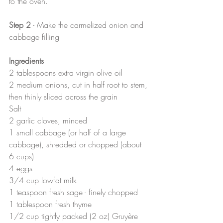
to the oven.
Step 2
 - Make the carmelized onion and 
cabbage filling
Ingredients
2 tablespoons extra virgin olive oil
2 medium onions, cut in half root to stem, 
then thinly sliced across the grain
Salt
2 garlic cloves, minced
1 small cabbage (or half of a large 
cabbage), shredded or chopped (about 
6 cups)
4 eggs
3/4 cup lowfat milk
1 teaspoon fresh sage - finely chopped
1 tablespoon fresh thyme
1/2 cup tightly packed (2 oz) Gruyère 