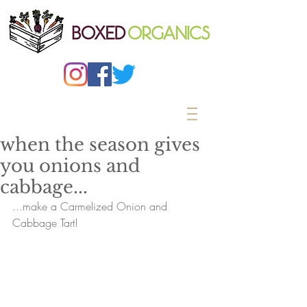
when the season gives
you onions and
cabbage...
...make a Carmelized Onion and 
Cabbage Tart!