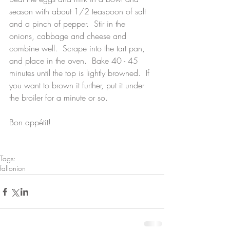
season with about 1/2 teaspoon of salt 
and a pinch of pepper.  Stir in the 
onions, cabbage and cheese and 
combine well.  Scrape into the tart pan, 
and place in the oven.  Bake 40 - 45 
minutes until the top is lightly browned.  If 
you want to brown it further, put it under 
the broiler for a minute or so.
Bon appétit!
Tags:
fall
onion