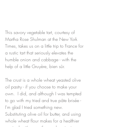
This savory vegetable tart, courtesy of 
Martha Rose Shulman at the New York 
Times, takes us on a little trip to France for 
a rustic tart that seriously elevates the 
humble onion and cabbage - with the 
help of a little Gruyère, bien sûr. 
The crust is a whole wheat yeasted olive 
oil pastry - if you choose to make your 
own.  I did, and although I was tempted 
to go with my tried and true pâte brisée -  
I'm glad I tried something new.  
Substituting olive oil for butter, and using 
whole wheat flour makes for a healthier 