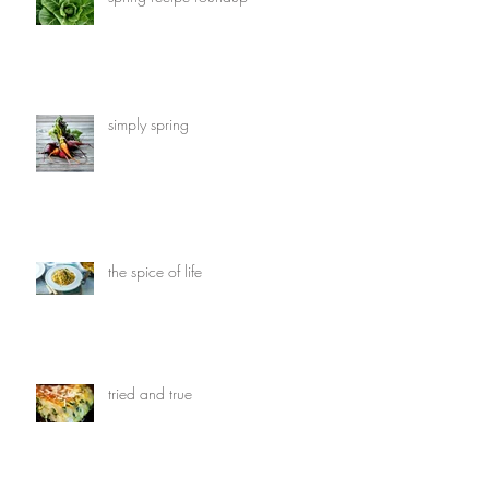
simply spring
the spice of life
tried and true