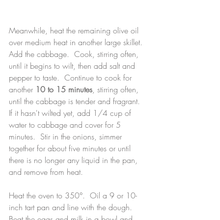
Meanwhile, heat the remaining olive oil 
over medium heat in another large skillet.  
Add the cabbage.  Cook, stirring often, 
until it begins to wilt, then add salt and 
pepper to taste.  Continue to cook for 
another 
10 to 15 minutes
, stirring often, 
until the cabbage is tender and fragrant.  
If it hasn't wilted yet, add 1/4 cup of 
water to cabbage and cover for 5 
minutes.  Stir in the onions, simmer 
together for about five minutes or until 
there is no longer any liquid in the pan, 
and remove from heat.
Heat the oven to 350°.  Oil a 9 or 10-
inch tart pan and line with the dough.  
Beat the eggs and milk in a bowl and 