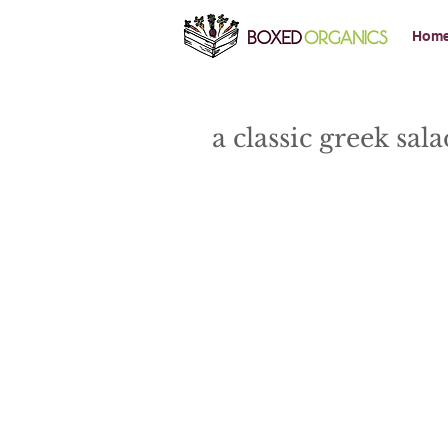
Hom
a classic greek sal