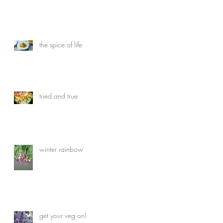
the spice of life
tried and true
winter rainbow
get your veg on!