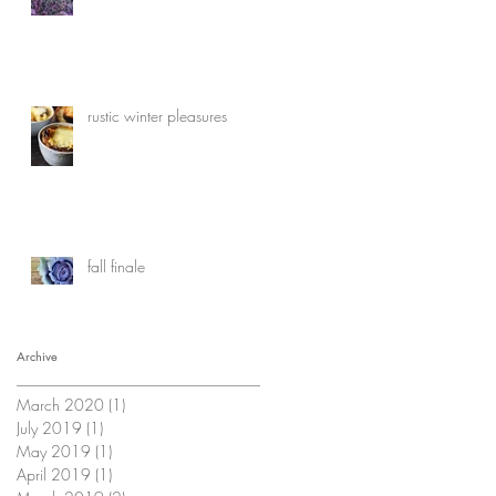
rustic winter pleasures
fall finale
Archive
March 2020
(1)
1 post
July 2019
(1)
1 post
May 2019
(1)
1 post
April 2019
(1)
1 post