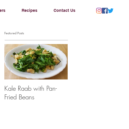
ers
Recipes
Contact Us
Featured Posts
Kale Raab with Pan-
I'm a...mushroom
Fried Beans
farmer??