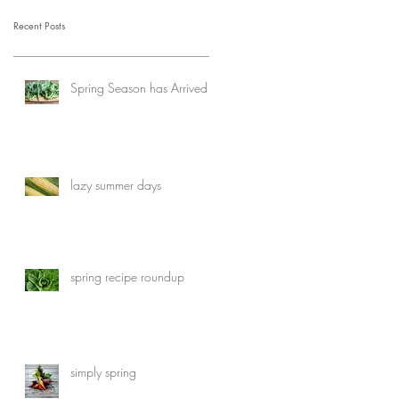
Recent Posts
Spring Season has Arrived
lazy summer days
spring recipe roundup
simply spring