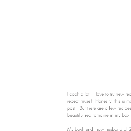
I cook a lot.  I love to try new re
repeat myself. Honestly, this is
past.  But there are a few recip
beautiful red romaine in my box 
My boyfriend (now husband of 2