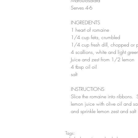
Maroulosalata
Serves 4-6
INGREDIENTS
1 heart of romaine
1/4 cup feta, crumbled
1/4 cup fresh dill, chopped or p
4 scallions, white and light gre
Juice and zest from 1/2 lemon
4 tbsp oil oil
salt
INSTRUCTIONS
Slice the romaine into ribbons.  S
lemon juice with olive oil and sa
and sprinkle lemon zest and salt l
Tags: