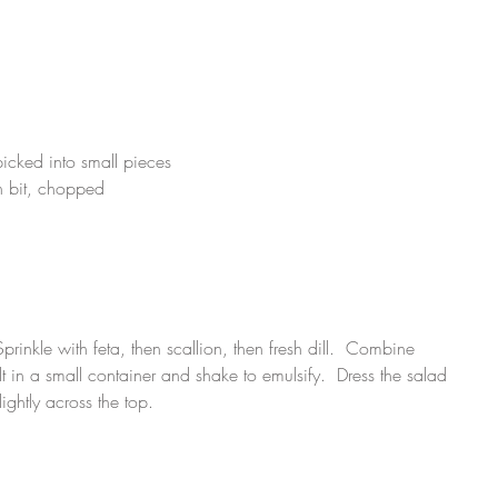
icked into small pieces
en bit, chopped
prinkle with feta, then scallion, then fresh dill.  Combine 
lt in a small container and shake to emulsify.  Dress the salad 
ightly across the top.  