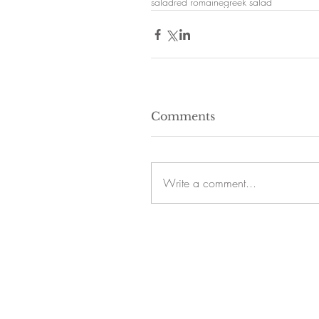
salad
red romaine
greek salad
Comments
Write a comment...