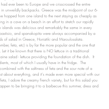
us had ever been to Europe and we crisscrossed the entire 
d in unweildly backpacks. Greece was the midpoint of our 6-
we hopped from one island to the next staying as cheaply as 
ing in a cave on a beach in an effort to stretch our rapidly 
e islands was delicious and remarkably the same in every 
a, pastisio, and spanakopita were always accompanied by a 
nds of salad in Greece, Horiatiki and Maroulosalata.  
ber, feta, etc) is by far the more popular and the one that 
Let it be known that there is NO lettuce in a traditional 
ine salad - lettuce providing the foundation of the dish.  It 
ients, most of which I usually have in the fridge.  The 
combined with the saltiness of feta and the sour note of a 
just about everything, and it's made even more special with our 
ta, I adore the creamy French variety, but for this salad you 
 happen to be bringing it to a barbecue this summer, dress and 