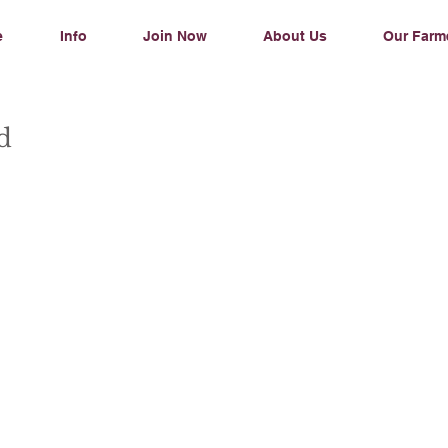
e
Info
Join Now
About Us
Our Farm
ad