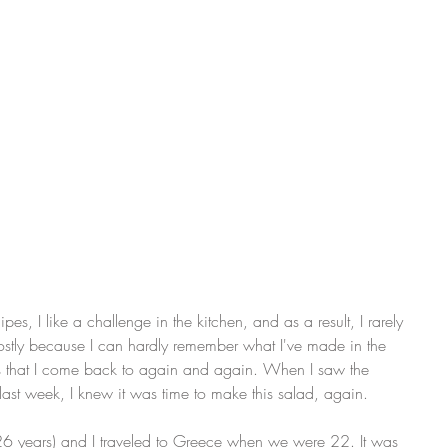
cipes, I like a challenge in the kitchen, and as a result, I rarely 
 mostly because I can hardly remember what I've made in the 
es that I come back to again and again. When I saw the 
last week, I knew it was time to make this salad, again. 
6 years) and I traveled to Greece when we were 22. It was 