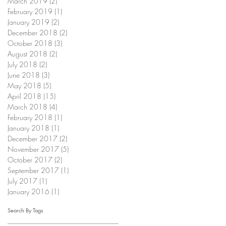
March 2019
(2)
2 posts
February 2019
(1)
1 post
January 2019
(2)
2 posts
December 2018
(2)
2 posts
October 2018
(3)
3 posts
August 2018
(2)
2 posts
July 2018
(2)
2 posts
June 2018
(3)
3 posts
May 2018
(5)
5 posts
April 2018
(15)
15 posts
March 2018
(4)
4 posts
February 2018
(1)
1 post
January 2018
(1)
1 post
December 2017
(2)
2 posts
November 2017
(5)
5 posts
October 2017
(2)
2 posts
September 2017
(1)
1 post
July 2017
(1)
1 post
January 2016
(1)
1 post
Search By Tags