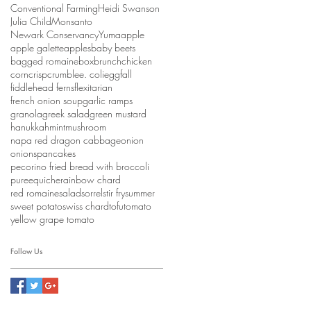
Conventional Farming
Heidi Swanson
Julia Child
Monsanto
Newark Conservancy
Yuma
apple
apple galette
apples
baby beets
bagged romaine
box
brunch
chicken
corn
crisp
crumble
e. coli
egg
fall
fiddlehead ferns
flexitarian
french onion soup
garlic ramps
granola
greek salad
green mustard
hanukkah
mint
mushroom
napa red dragon cabbage
onion
onions
pancakes
pecorino fried bread with broccoli
puree
quiche
rainbow chard
red romaine
salad
sorrel
stir fry
summer
sweet potato
swiss chard
tofu
tomato
yellow grape tomato
Follow Us