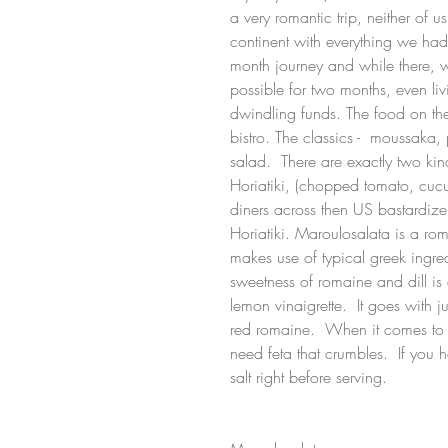
a very romantic trip, neither of 
continent with everything we ha
month journey and while there, 
possible for two months, even liv
dwindling funds. The food on th
bistro. The classics -  moussak
salad.  There are exactly two ki
Horiatiki, (chopped tomato, cucum
diners across then US bastardize. 
Horiatiki. Maroulosalata is a roma
makes use of typical greek ingred
sweetness of romaine and dill is 
lemon vinaigrette.  It goes with 
red romaine.  When it comes to fe
need feta that crumbles.  If you
salt right before serving.