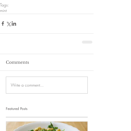
Tags:
mint
Comments
Write a comment...
Featured Posts