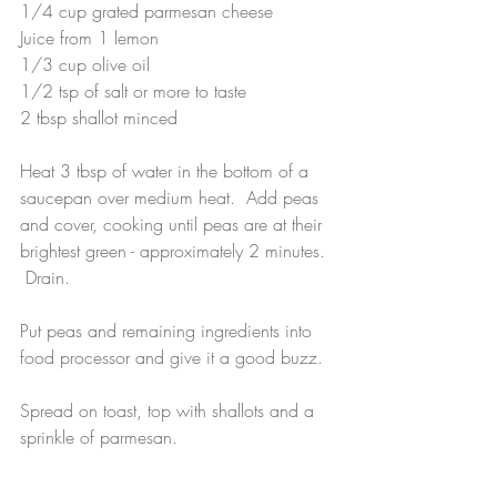
1/4 cup grated parmesan cheese
Juice from 1 lemon
1/3 cup olive oil 
1/2 tsp of salt or more to taste
2 tbsp shallot minced
Heat 3 tbsp of water in the bottom of a 
saucepan over medium heat.  Add peas 
and cover, cooking until peas are at their 
brightest green - approximately 2 minutes. 
 Drain.
Put peas and remaining ingredients into 
food processor and give it a good buzz.  
Spread on toast, top with shallots and a 
sprinkle of parmesan.