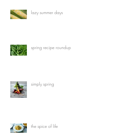
lazy summer days
spring recipe roundup
simply spring
the spice of life