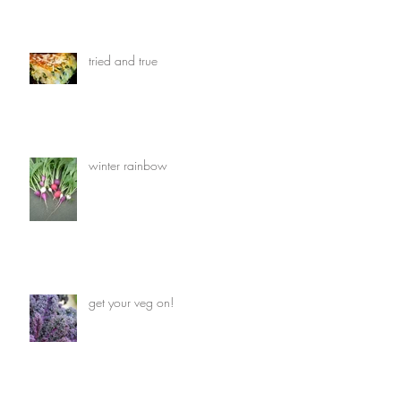
tried and true
winter rainbow
get your veg on!