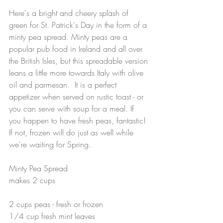
Here's a bright and cheery splash of 
green for St. Patrick's Day in the form of a 
minty pea spread. Minty peas are a 
popular pub food in Ireland and all over 
the British Isles, but this spreadable version 
leans a little more towards Italy with olive 
oil and parmesan.  It is a perfect 
appetizer when served on rustic toast - or 
you can serve with soup for a meal. If 
you happen to have fresh peas, fantastic! 
If not, frozen will do just as well while 
we're waiting for Spring. 
Minty Pea Spread
makes 2 cups
2 cups peas - fresh or frozen
1/4 cup fresh mint leaves