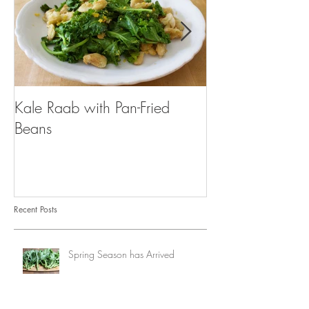
Kale Raab with Pan-Fried
I'm a...mushroo
Beans
Recent Posts
Spring Season has Arrived