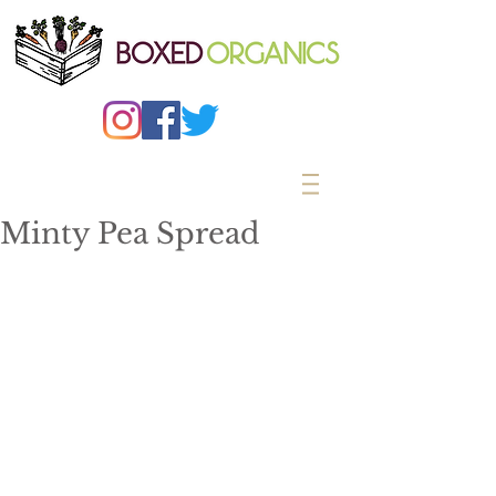
Minty Pea Spread