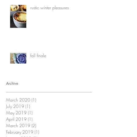
rustic winter pleasures
fall finale
Archive
March 2020
(1)
1 post
July 2019
(1)
1 post
May 2019
(1)
1 post
April 2019
(1)
1 post
March 2019
(2)
2 posts
February 2019
(1)
1 post