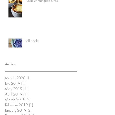
rustic winter pleasures
fall finale
Archive
March 2020
(1)
1 post
July 2019
(1)
1 post
May 2019
(1)
1 post
April 2019
(1)
1 post
March 2019
(2)
2 posts
February 2019
(1)
1 post
January 2019
(2)
2 posts