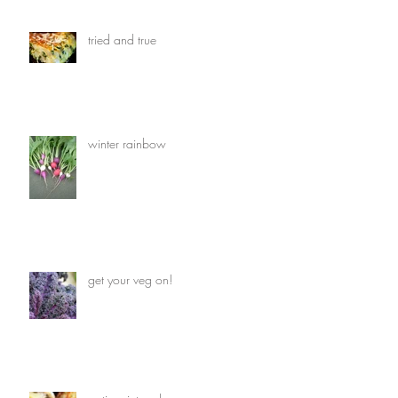
tried and true
winter rainbow
get your veg on!