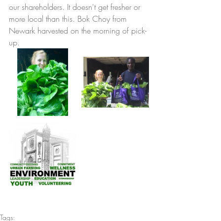
our shareholders. It doesn't get fresher or 
more local than this. Bok Choy from 
Newark harvested on the morning of pick-
up. 
Tags: