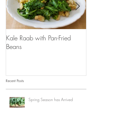
Kale Raab with Pan-Fried
I'm a...mushroo
Beans
Recent Posts
Spring Season has Arrived