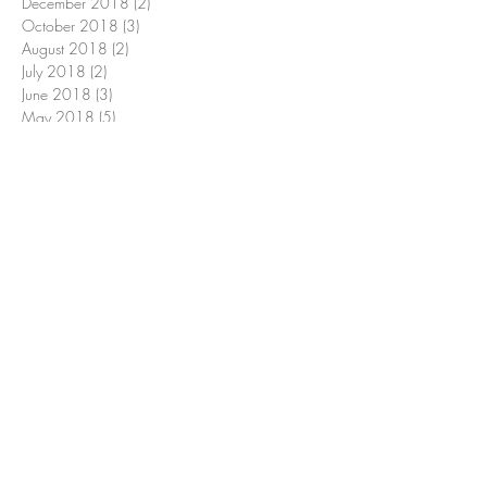
December 2018
(2)
2 posts
October 2018
(3)
3 posts
August 2018
(2)
2 posts
July 2018
(2)
2 posts
June 2018
(3)
3 posts
May 2018
(5)
5 posts
April 2018
(15)
15 posts
March 2018
(4)
4 posts
February 2018
(1)
1 post
January 2018
(1)
1 post
December 2017
(2)
2 posts
November 2017
(5)
5 posts
October 2017
(2)
2 posts
September 2017
(1)
1 post
July 2017
(1)
1 post
January 2016
(1)
1 post
Search By Tags
Conventional Farming
Heidi Swanson
Julia Child
Monsanto
Newark Conservancy
Yuma
apple
apple galette
apples
baby beets
bagged romaine