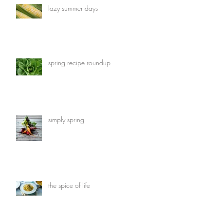
lazy summer days
spring recipe roundup
simply spring
the spice of life