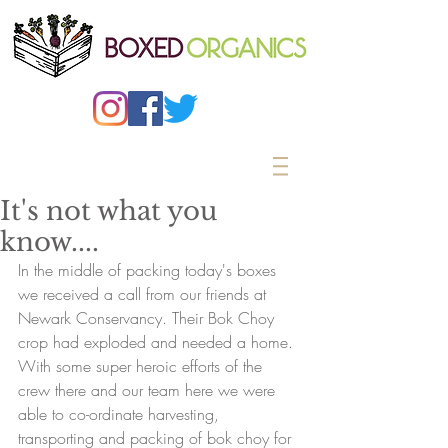
It's not what you
know....
In the middle of packing today's boxes 
we received a call from our friends at 
Newark Conservancy. Their Bok Choy 
crop had exploded and needed a home. 
With some super heroic efforts of the 
crew there and our team here we were 
able to co-ordinate harvesting, 
transporting and packing of bok choy for 