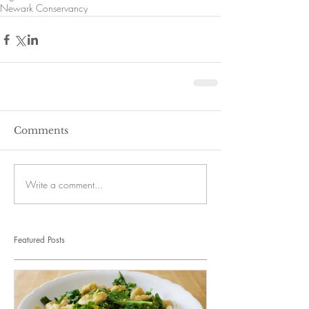
Newark Conservancy
Comments
Write a comment...
Featured Posts