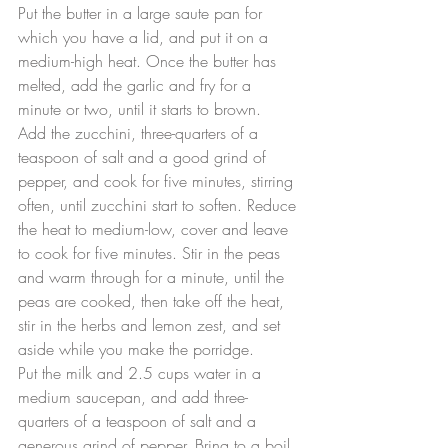
Put the butter in a large saute pan for 
which you have a lid, and put it on a 
medium-high heat. Once the butter has 
melted, add the garlic and fry for a 
minute or two, until it starts to brown.
Add the zucchini, three-quarters of a 
teaspoon of salt and a good grind of 
pepper, and cook for five minutes, stirring 
often, until zucchini start to soften. Reduce 
the heat to medium-low, cover and leave 
to cook for five minutes. Stir in the peas 
and warm through for a minute, until the 
peas are cooked, then take off the heat, 
stir in the herbs and lemon zest, and set 
aside while you make the porridge.
Put the milk and 2.5 cups water in a 
medium saucepan, and add three-
quarters of a teaspoon of salt and a 
generous grind of pepper. Bring to a boil 