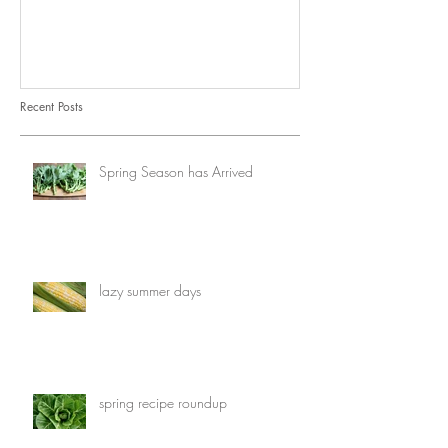
Recent Posts
Spring Season has Arrived
lazy summer days
spring recipe roundup