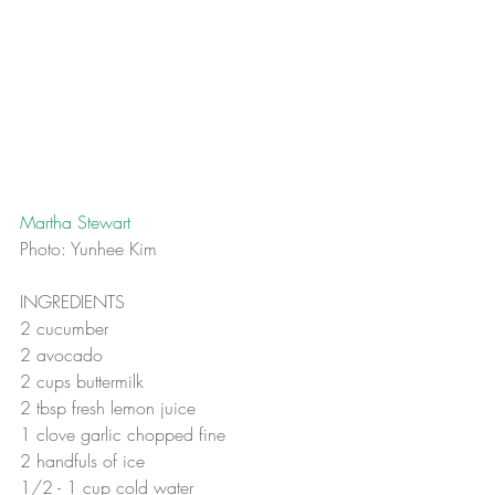
Martha Stewart 
Photo: Yunhee Kim
INGREDIENTS
2 cucumber
2 avocado
2 cups buttermilk
2 tbsp fresh lemon juice
1 clove garlic chopped fine
2 handfuls of ice
1/2 - 1 cup cold water