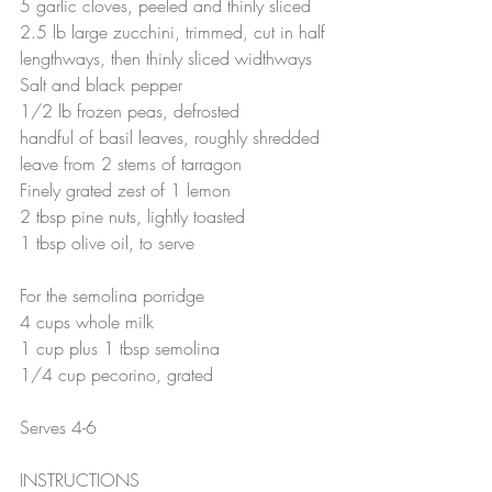
5 garlic cloves, peeled and thinly sliced
2.5 lb large zucchini, trimmed, cut in half 
lengthways, then thinly sliced widthways 
Salt and black pepper
1/2 lb frozen peas, defrosted
handful of basil leaves, roughly shredded
leave from 2 stems of tarragon
Finely grated zest of 1 lemon
2 tbsp pine nuts, lightly toasted
1 tbsp olive oil, to serve
For the semolina porridge
4 cups whole milk
1 cup plus 1 tbsp semolina
1/4 cup pecorino, grated 
Serves 4-6
INSTRUCTIONS