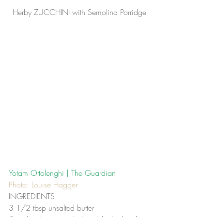
Herby ZUCCHINI with Semolina Porridge
Yotam Ottolenghi | The Guardian
Photo: Louise Hagger
INGREDIENTS
3 1/2 tbsp unsalted butter