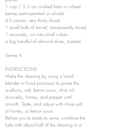
1 cup / 5.5 oz cooked farro or wheat 
berries (semi-pearled or whole)
4-5 carrots, very thinly sliced
1 small bulb of fennel, transparently sliced
1 avocado, cut into small cubes
a big handful of almond slices, toasted
Serves 4 
INSTRUCTIONS
Make the dressing by using a hand 
blender or food processor to puree the 
scallions, salt, lemon juice, olive oil, 
avocado, honey, and pepper until 
smooth. Taste, and adjust with more salt, 
or honey, or lemon juice.
Before you're ready to serve, combine the 
kale with about half of the dressing in a 