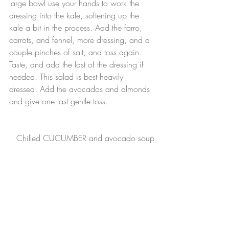
large bowl use your hands to work the 
dressing into the kale, softening up the 
kale a bit in the process. Add the farro, 
carrots, and fennel, more dressing, and a 
couple pinches of salt, and toss again. 
Taste, and add the last of the dressing if 
needed. This salad is best heavily 
dressed. Add the avocados and almonds 
and give one last gentle toss.
Chilled CUCUMBER and avocado soup