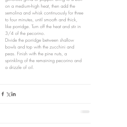
on a medium-high heat, then add the 
semolina and whisk continuously for three 
to four minutes, until smooth and thick, 
like porridge. Turn off the heat and stir in 
3/4 of the pecorino.
Divide the porridge between shallow 
bowls and top with the zucchini and 
peas. Finish with the pine nuts, a 
sprinkling of the remaining pecorino and 
a drizzle of oil.