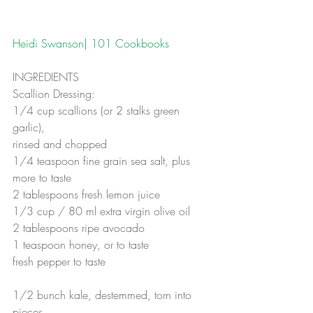
Heidi Swanson| 101 Cookbooks
INGREDIENTS
Scallion Dressing:
1/4 cup scallions (or 2 stalks green 
garlic),
rinsed and chopped  
1/4 teaspoon fine grain sea salt, plus 
more to taste 
2 tablespoons fresh lemon juice 
1/3 cup / 80 ml extra virgin olive oil 
2 tablespoons ripe avocado 
1 teaspoon honey, or to taste 
fresh pepper to taste
1/2 bunch kale, destemmed, torn into 
pieces