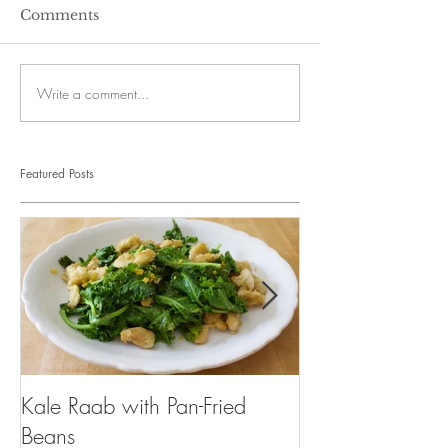
Comments
Write a comment...
Featured Posts
Kale Raab with Pan-Fried
I'm a...mushroo
Beans