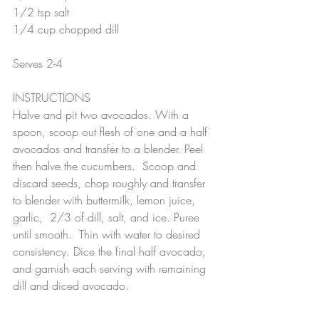
1/2 tsp salt
1/4 cup chopped dill
Serves 2-4
INSTRUCTIONS
Halve and pit two avocados. With a 
spoon, scoop out flesh of one and a half 
avocados and transfer to a blender. Peel 
then halve the cucumbers.  Scoop and 
discard seeds, chop roughly and transfer 
to blender with buttermilk, lemon juice, 
garlic,  2/3 of dill, salt, and ice. Puree 
until smooth.  Thin with water to desired 
consistency. Dice the final half avocado,  
and garnish each serving with remaining 
dill and diced avocado.