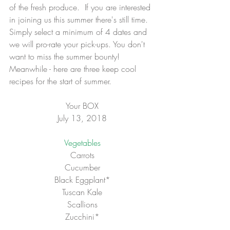
of the fresh produce.  If you are interested 
in joining us this summer there's still time.  
Simply select a minimum of 4 dates and 
we will pro-rate your pick-ups. You don't 
want to miss the summer bounty!  
Meanwhile - here are three keep cool 
recipes for the start of summer.
Your BOX
July 13, 2018
Vegetables
Carrots
Cucumber
Black Eggplant*
Tuscan Kale
Scallions
Zucchini*