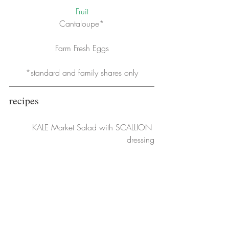
Fruit
Cantaloupe*
Farm Fresh Eggs
*standard and family shares only
recipes
KALE Market Salad with SCALLION 
dressing