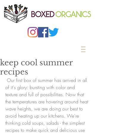
keep cool summer
recipes
 Our first box of summer has arrived in all 
of it's glory: bursting with color and 
texture and full of possibilities. Now that 
the temperatures are hovering around heat 
wave heights, we are doing our best to 
avoid heating up our kitchens. We're 
thinking cold soups, salads - the simplest 
recipes to make quick and delicious use 