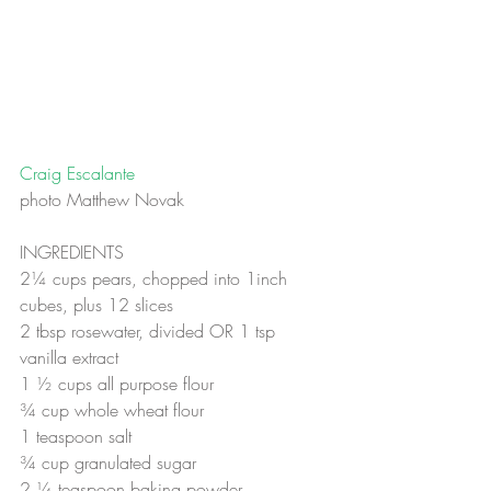
Craig Escalante
photo Matthew Novak
INGREDIENTS
2¼ cups pears, chopped into 1inch 
cubes, plus 12 slices
2 tbsp rosewater, divided OR 1 tsp 
vanilla extract
1 ½ cups all purpose flour
¾ cup whole wheat flour
1 teaspoon salt
¾ cup granulated sugar
2 ¼ teaspoon baking powder