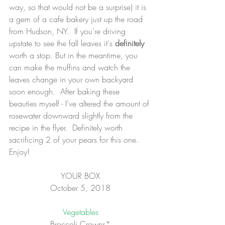
way, so that would not be a surprise) it is 
a gem of a cafe bakery just up the road 
from Hudson, NY.  If you're driving 
upstate to see the fall leaves it's 
definitely
worth a stop. But in the meantime, you 
can make the muffins and watch the 
leaves change in your own backyard 
soon enough.  After baking these 
beauties myself - I've altered the amount of 
rosewater downward slightly from the 
recipe in the flyer.  Definitely worth 
sacrificing 2 of your pears for this one. 
Enjoy!
YOUR BOX
October 5, 2018
Vegetables
Broccoli Crowns*