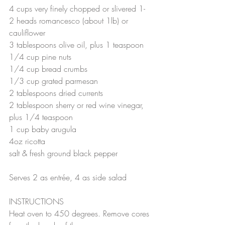
4 cups very finely chopped or slivered 1-
2 heads romancesco (about 1lb) or 
cauliflower
3 tablespoons olive oil, plus 1 teaspoon
1/4 cup pine nuts
1/4 cup bread crumbs
1/3 cup grated parmesan
2 tablespoons dried currents
2 tablespoon sherry or red wine vinegar, 
plus 1/4 teaspoon
1 cup baby arugula
4oz ricotta
salt & fresh ground black pepper
Serves 2 as entrée, 4 as side salad
INSTRUCTIONS
Heat oven to 450 degrees. Remove cores 