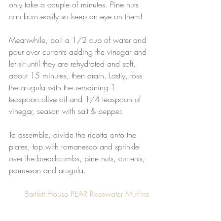
only take a couple of minutes. Pine nuts 
can burn easily so keep an eye on them!
Meanwhile, boil a 1/2 cup of water and 
pour over currents adding the vinegar and 
let sit until they are rehydrated and soft, 
about 15 minutes, then drain. Lastly, toss 
the arugula with the remaining 1 
teaspoon olive oil and 1/4 teaspoon of 
vinegar, season with salt & pepper.
To assemble, divide the ricotta onto the 
plates, top with romanesco and sprinkle 
over the breadcrumbs, pine nuts, currents, 
parmesan and arugula.
Bartlett House PEAR Rosewater Muffins