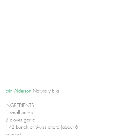
Erin Alderson 
Naturally Ella
INGREDIENTS
1 small onion
2 cloves garlic
1/2 bunch of Swiss chard (about 6 
ounces)