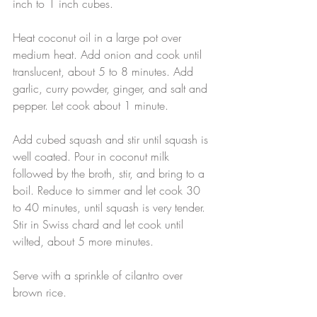
inch to 1 inch cubes.
Heat coconut oil in a large pot over 
medium heat. Add onion and cook until 
translucent, about 5 to 8 minutes. Add 
garlic, curry powder, ginger, and salt and 
pepper. Let cook about 1 minute.
Add cubed squash and stir until squash is 
well coated. Pour in coconut milk 
followed by the broth, stir, and bring to a 
boil. Reduce to simmer and let cook 30 
to 40 minutes, until squash is very tender.
Stir in Swiss chard and let cook until 
wilted, about 5 more minutes.
Serve with a sprinkle of cilantro over 
brown rice.