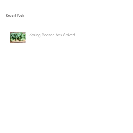
Recent Posts
Spring Season has Arrived
lazy summer days
spring recipe roundup