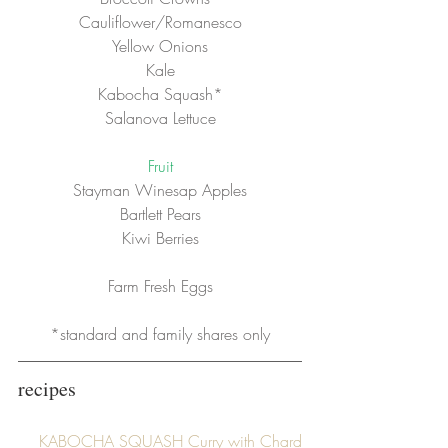
Cauliflower/Romanesco
Yellow Onions
Kale
Kabocha Squash*
Salanova Lettuce
Fruit
Stayman Winesap Apples
Bartlett Pears
Kiwi Berries
Farm Fresh Eggs
*standard and family shares only
recipes
KABOCHA SQUASH Curry with Chard