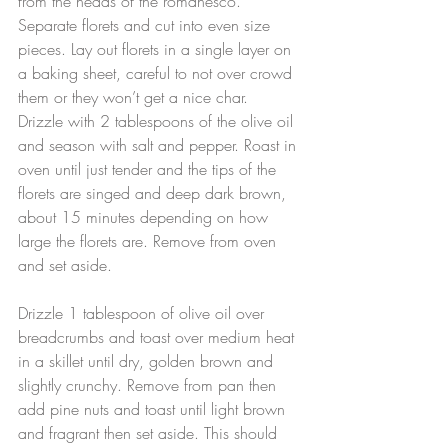
from the heads of the romanesco. 
Separate florets and cut into even size 
pieces. Lay out florets in a single layer on 
a baking sheet, careful to not over crowd 
them or they won’t get a nice char. 
Drizzle with 2 tablespoons of the olive oil 
and season with salt and pepper. Roast in 
oven until just tender and the tips of the 
florets are singed and deep dark brown, 
about 15 minutes depending on how 
large the florets are. Remove from oven 
and set aside.
Drizzle 1 tablespoon of olive oil over 
breadcrumbs and toast over medium heat 
in a skillet until dry, golden brown and 
slightly crunchy. Remove from pan then 
add pine nuts and toast until light brown 
and fragrant then set aside. This should 