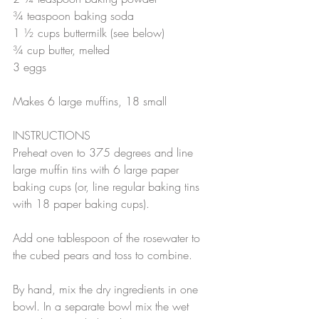
¾ teaspoon baking soda
1 ½ cups buttermilk (see below)
¾ cup butter, melted
3 eggs
Makes 6 large muffins, 18 small 
INSTRUCTIONS
Preheat oven to 375 degrees and line 
large muffin tins with 6 large paper 
baking cups (or, line regular baking tins 
with 18 paper baking cups).
Add one tablespoon of the rosewater to 
the cubed pears and toss to combine.
By hand, mix the dry ingredients in one 
bowl. In a separate bowl mix the wet 