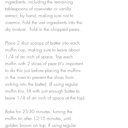
ingredients, including the remaining 
tablespoons of rosewater or vanilla 
extract, by hand, making sure not to 
overmix. Fold the wet ingredients into the 
dry mixture.  Fold in the chopped pears.
Place 2 4oz scoops of batter into each 
muffin cup, making sure to leave about 
1/4 of an inch of space. Top each 
muffin with 2 slices of pear (it's important 
to do this just before placing the muffins 
in the oven to prevent the slices from 
sinking into the batter). (If using regular 
muffin tins, fill with just enough batter to 
leave 1/4 of an inch of space at the top).
Bake for 25-30 minutes, turning the 
muffin tin after 12-15 minutes, until 
golden brown on top. If using regular 