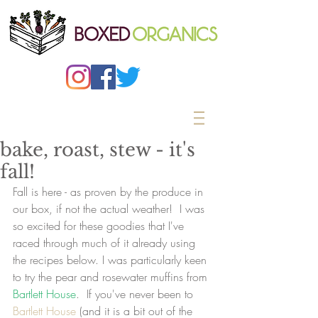
bake, roast, stew - it's
fall!
Fall is here - as proven by the produce in 
our box, if not the actual weather!  I was 
so excited for these goodies that I've 
raced through much of it already using 
the recipes below. I was particularly keen 
to try the pear and rosewater muffins from 
Bartlett House
.  If you've never been to 
Bartlett House
 (and it is a bit out of the 