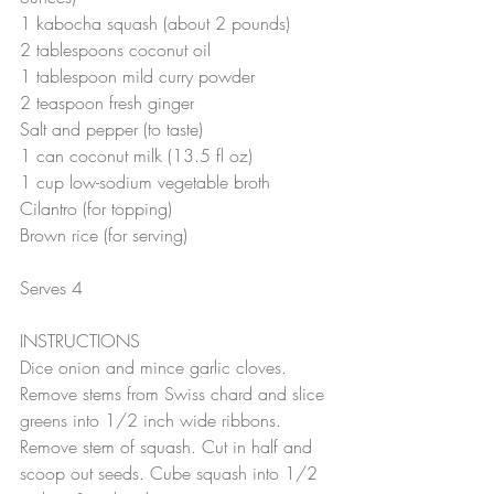
1 kabocha squash (about 2 pounds)
2 tablespoons coconut oil
1 tablespoon mild curry powder
2 teaspoon fresh ginger
Salt and pepper (to taste)
1 can coconut milk (13.5 fl oz)
1 cup low-sodium vegetable broth
Cilantro (for topping)
Brown rice (for serving)
Serves 4
INSTRUCTIONS
Dice onion and mince garlic cloves. 
Remove stems from Swiss chard and slice 
greens into 1/2 inch wide ribbons. 
Remove stem of squash. Cut in half and 
scoop out seeds. Cube squash into 1/2 