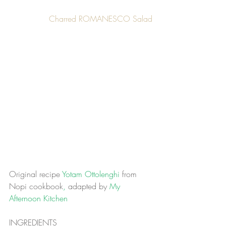
Charred ROMANESCO Salad
Original recipe
 Yotam Ottolenghi 
from 
Nopi cookbook
, 
adapted by
 My 
Afternoon Kitchen
INGREDIENTS