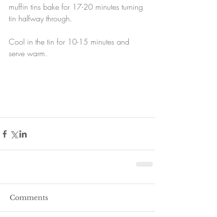
muffin tins bake for 17-20 minutes turning 
tin halfway through.
Cool in the tin for 10-15 minutes and 
serve warm.
Comments