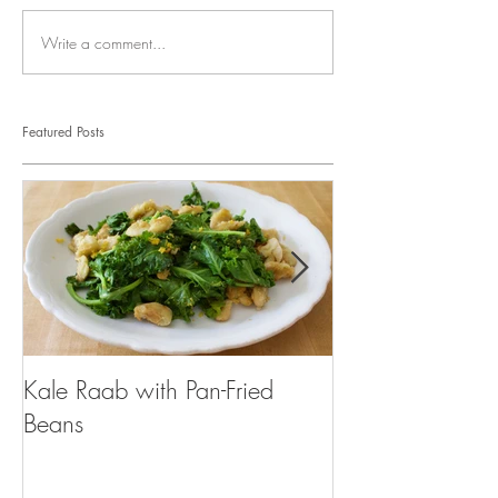
Write a comment...
Featured Posts
Kale Raab with Pan-Fried
I'm a...mushroo
Beans