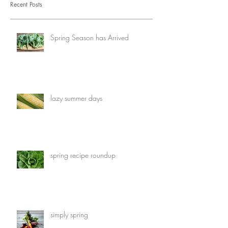
Recent Posts
Spring Season has Arrived
lazy summer days
spring recipe roundup
simply spring