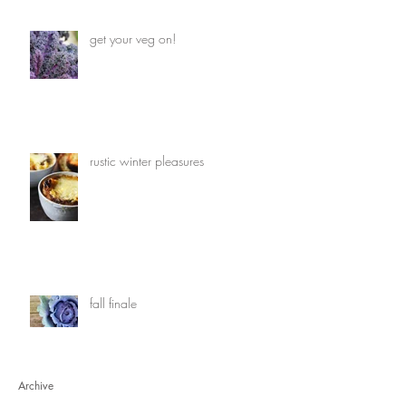
get your veg on!
rustic winter pleasures
fall finale
Archive