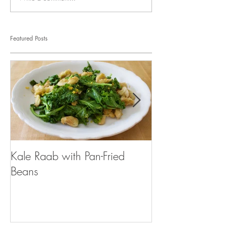
Featured Posts
Kale Raab with Pan-Fried
I'm a...mushroo
Beans