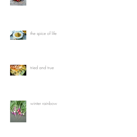
the spice of life
tried and true
winter rainbow