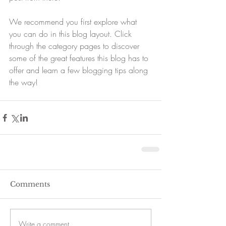
We recommend you first explore what 
you can do in this blog layout. Click 
through the category pages to discover 
some of the great features this blog has to 
offer and learn a few blogging tips along 
the way!
Comments
Write a comment...