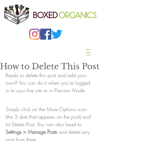
How to Delete This Post
Ready to delete this post and add your 
own? You can do it when you’re logged 
in to your live site or in Preview Mode.
Simply click on the More Options icon 
(the 3 dots that appears on the post) and 
hit Delete Post. You can also head to 
Settings > Manage Posts
 and delete any 
post from there. 