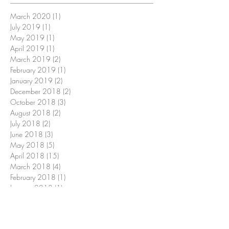
March 2020
(1)
1 post
July 2019
(1)
1 post
May 2019
(1)
1 post
April 2019
(1)
1 post
March 2019
(2)
2 posts
February 2019
(1)
1 post
January 2019
(2)
2 posts
December 2018
(2)
2 posts
October 2018
(3)
3 posts
August 2018
(2)
2 posts
July 2018
(2)
2 posts
June 2018
(3)
3 posts
May 2018
(5)
5 posts
April 2018
(15)
15 posts
March 2018
(4)
4 posts
February 2018
(1)
1 post
January 2018
(1)
1 post
December 2017
(2)
2 posts
November 2017
(5)
5 posts
October 2017
(2)
2 posts